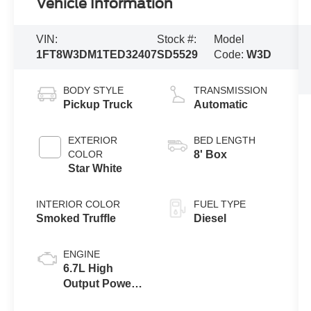
Vehicle Information
VIN:
Stock #:
Model
1FT8W3DM1TED32407
SD5529
Code:
W3D
BODY STYLE
TRANSMISSION
Pickup Truck
Automatic
EXTERIOR
BED LENGTH
COLOR
8' Box
Star White
INTERIOR COLOR
FUEL TYPE
Smoked Truffle
Diesel
ENGINE
6.7L High
Output Power
Stroke® V8