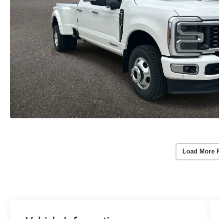
Load More 