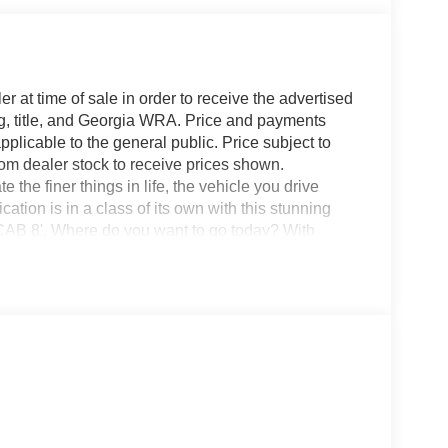
r at time of sale in order to receive the advertised
g, title, and Georgia WRA. Price and payments
plicable to the general public. Price subject to
rom dealer stock to receive prices shown.
he finer things in life, the vehicle you drive
ation is in a class of its own with this stunning
8'. Where do you want to go today? With
terrain 2WD vehicles can't handle. This is about
et us be the one's to tell you, it is absolutely true.
t vehicle right here.