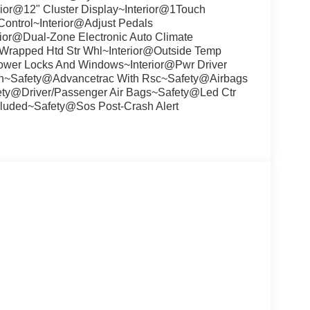
ior@12" Cluster Display~Interior@1Touch
ontrol~Interior@Adjust Pedals
ior@Dual-Zone Electronic Auto Climate
 Wrapped Htd Str Whl~Interior@Outside Temp
r@Power Locks And Windows~Interior@Pwr Driver
umn~Safety@Advancetrac With Rsc~Safety@Airbags
ety@Driver/Passenger Air Bags~Safety@Led Ctr
luded~Safety@Sos Post-Crash Alert