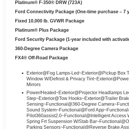
Platinum® F-350® DRW (723A)
Ford Connectivity Package (One-time purchase – 7 
Fixed 10,000 lb. GVWR Package
Platinum® Plus Package
Ford Security Package (1-year included with activati
360-Degree Camera Package
FX4® Off-Road Package
Exterior@Fog Lamps-Led~Exterior@Pickup Box T
Window W/Defrost & Privacy Tint~Exterior@Powe
Mirrors
Power/Heated~Exterior@Projector Headlamps Led
Step~Exterior@Tow Hooks~Exterior@Trailer Brake
Sensing~Functional@360-Degree Camera~Func
Sound System~Functional@Ford App~Functiona
Pilot360assist2.0~Functional@Intelligent Acces
Spring Frt Suspension W/Stab Bar~Functional@
Parking Sensors~Functional@Reverse Brake Ass