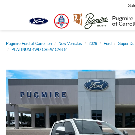
Sal
Pugmire 
of Carrol
Pugmire Ford of Carrollton
New Vehicles
2026
Ford
Super Du
PLATINUM 4WD CREW CAB 8'