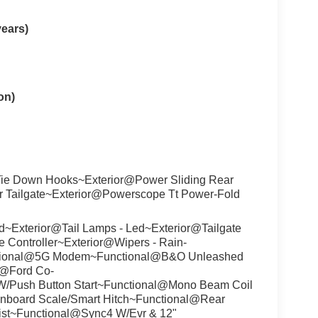
years)
on)
ie Down Hooks~Exterior@Power Sliding Rear
r Tailgate~Exterior@Powerscope Tt Power-Fold
~Exterior@Tail Lamps - Led~Exterior@Tailgate
 Controller~Exterior@Wipers - Rain-
tional@5G Modem~Functional@B&O Unleashed
l@Ford Co-
s W/Push Button Start~Functional@Mono Beam Coil
Onboard Scale/Smart Hitch~Functional@Rear
ist~Functional@Sync4 W/Evr & 12"