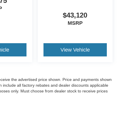
75
P
$43,120
MSRP
icle
View Vehicle
o receive the advertised price shown. Price and payments shown
 include all factory rebates and dealer discounts applicable
purposes only. Must choose from dealer stock to receive prices