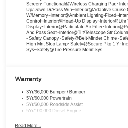
Screen~Functional@Wireless Charging Pad~Inter
Up/Down Dr/Pass Win~Interior@Adaptive Cruise C
W/Memory~Interior@Ambient Lighting-Fixed~Inter
Control~Interior@Head-Up Display~Interior@Lthr
Display~Interior@Particulate Air Filter~Interio
And Pass Seat~Interior@Tilt/Telescope Str Col
- Safety Canopy~Safety@Belt-Minder Chime~Saf
High Mnt Stop Lamp~Safety@Secure Pkg 1 Yr Inc
Sys~Safety@Tire Pressure Monit Sys
Warranty
3Yr/36,000 Bumper / Bumper
5Yr/60,000 Powertrain
5Yr/60,000 Roadside Assist
5Yr/100,000 Diesel Engine
Read More...