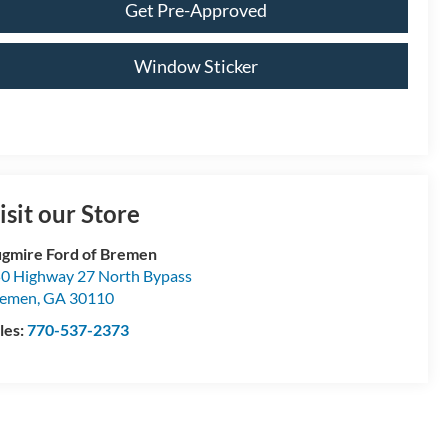
Get Pre-Approved
Window Sticker
isit our Store
gmire Ford of Bremen
0 Highway 27 North Bypass
remen
,
GA
30110
les:
770-537-2373