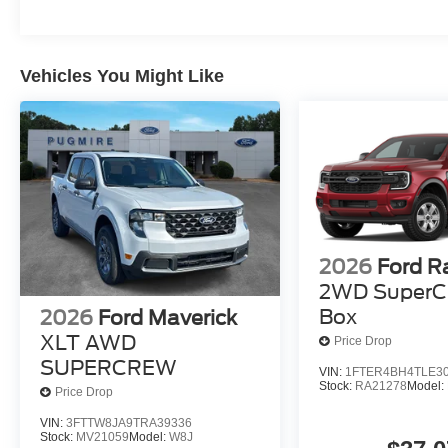
Vehicles You Might Like
2026
Ford R
2WD SuperC
Box
2026
Ford Maverick
XLT AWD
Price Drop
SUPERCREW
VIN:
1FTER4BH4TLE3
Stock:
RA21278
Model:
Price Drop
VIN:
3FTTW8JA9TRA39336
Stock:
MV21059
Model:
W8J