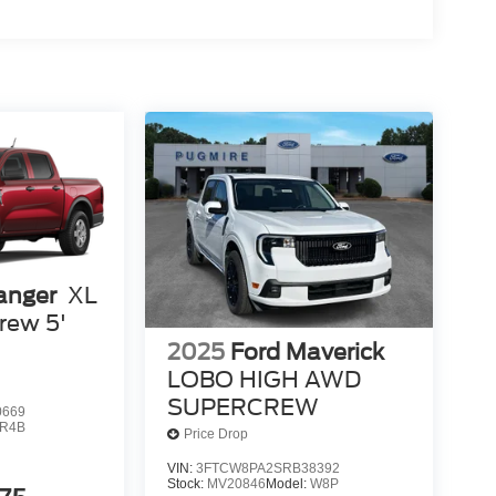
anger
XL
rew 5'
2025
Ford Maverick
LOBO HIGH AWD
SUPERCREW
0669
R4B
Price Drop
VIN:
3FTCW8PA2SRB38392
Stock:
MV20846
Model:
W8P