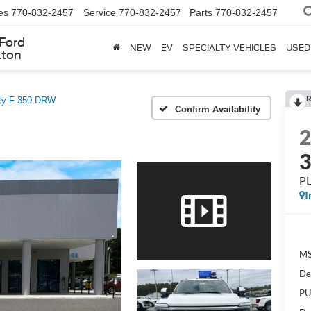
es
770-832-2457
Service
770-832-2457
Parts
770-832-2457
Ford
NEW
EV
SPECIALTY VEHICLES
USED
lton
R
ty F-350 DRW
Confirm Availability
P
I
MS
De
PU