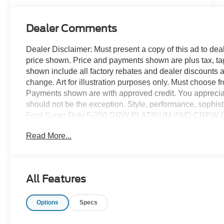
Turbo Diesel
B20 Engine
Dealer Comments
Dealer Disclaimer: Must present a copy of this ad to deale
price shown. Price and payments shown are plus tax, ta
shown include all factory rebates and dealer discounts ap
change. Art for illustration purposes only. Must choose f
Payments shown are with approved credit. You appreciate t
should not be the exception. Style, performance, sophistic
Ford Super Duty F-350 DRW PLATINUM 4WD CREW CAB 
4WD, you can choose to drive virtually anywhere and on 
Read More...
the time when you're saying it is too good to be true, and l
You could keep looking, but why? You've found the perfec
All Features
Options
Specs