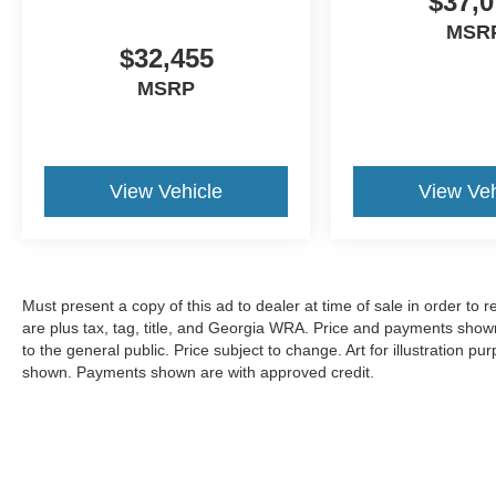
$37,0
MSR
$32,455
MSRP
View Vehicle
View Veh
Must present a copy of this ad to dealer at time of sale in order t
are plus tax, tag, title, and Georgia WRA. Price and payments shown
to the general public. Price subject to change. Art for illustration 
shown. Payments shown are with approved credit.