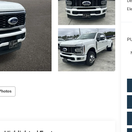
De
Ele
PU
Photos