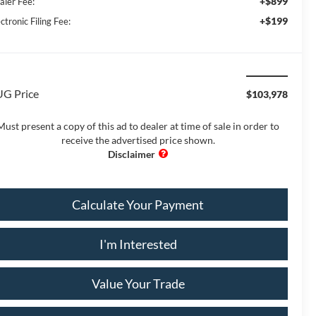
+$899
aler Fee:
+$199
ctronic Filing Fee:
G Price
$103,978
Must present a copy of this ad to dealer at time of sale in order to
receive the advertised price shown.
Calculate Your Payment
I'm Interested
Value Your Trade