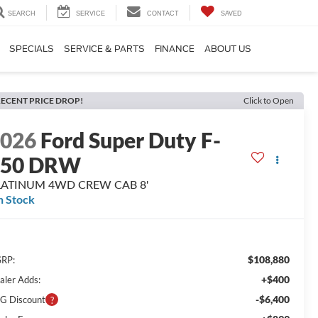
SEARCH
SERVICE
CONTACT
SAVED
SPECIALS
SERVICE & PARTS
FINANCE
ABOUT US
ECENT PRICE DROP!
Click to Open
2026
Ford Super Duty F-
350 DRW
LATINUM 4WD CREW CAB 8'
n Stock
$108,880
RP:
+$400
aler Adds:
-$6,400
G Discount