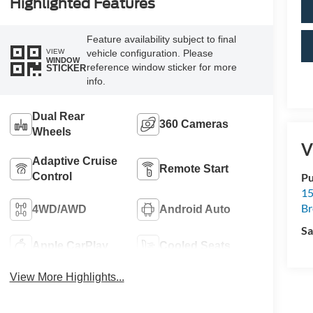
Highlighted Features
Feature availability subject to final
VIEW
vehicle configuration. Please
WINDOW
reference window sticker for more
STICKER
info.
Dual Rear
360 Cameras
Wheels
V
Adaptive Cruise
Remote Start
Control
Pu
15
B
4WD/AWD
Android Auto
Sa
Apple CarPlay
Cooled Seats
View More Highlights...