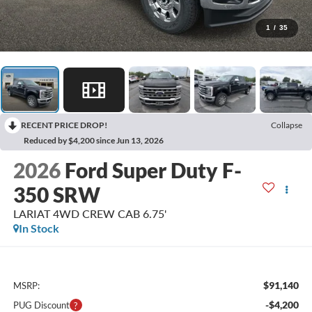
1
/
35
RECENT PRICE DROP!
Collapse
Reduced by $4,200 since Jun 13, 2026
2026
Ford Super Duty F-
350 SRW
LARIAT 4WD CREW CAB 6.75'
In Stock
$91,140
MSRP:
-$4,200
PUG Discount