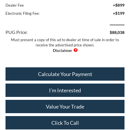
+$899
Dealer Fee
+$199
Electronic Filing Fee:
PUG Price:
$88,038
Must present a copy of this ad to dealer at time of sale in order to
receive the advertised price shown.
Calculate Your Payment
I'm Interested
Value Your Trade
Click To Call