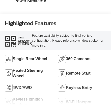
Power Stroke® V8
Turbo Diesel B20
Engine
Highlighted Features
Feature availability subject to final vehicle
VIEW
configuration. Please reference window sticker for
WINDOW
STICKER
more info.
Single Rear Wheel
360 Cameras
Heated Steering
Remote Start
Wheel
4WD/AWD
Keyless Entry
Keyless Ignition
Wi-Fi Hotspot
System