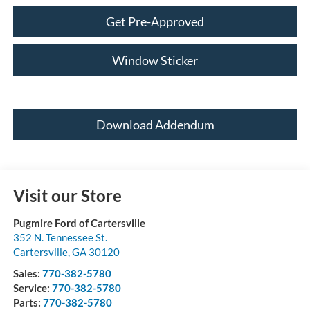
Get Pre-Approved
Window Sticker
Download Addendum
Visit our Store
Pugmire Ford of Cartersville
352 N. Tennessee St.
Cartersville
,
GA
30120
Sales:
770-382-5780
Service:
770-382-5780
Parts:
770-382-5780