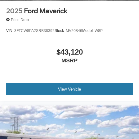
2025
Ford Maverick
Price Drop
VIN:
3FTCW8PA2SRB38392
Stock:
MV20846
Model:
W8P
$43,120
MSRP
View Vehicle