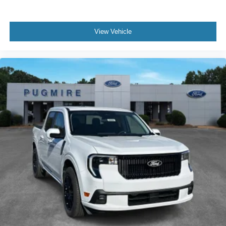
View Vehicle