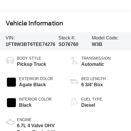
Vehicle Information
VIN:
Stock #:
Model Code:
1FT8W3BT6TEE74276
SD76760
W3B
BODY STYLE
TRANSMISSION
Pickup Truck
Automatic
EXTERIOR COLOR
BED LENGTH
Agate Black
6 3/4' Box
INTERIOR COLOR
FUEL TYPE
Black
Diesel
ENGINE
6.7L 4 Valve OHV