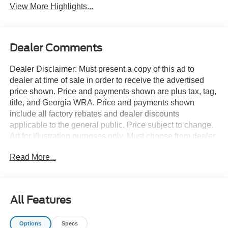
View More Highlights...
Dealer Comments
Dealer Disclaimer: Must present a copy of this ad to
dealer at time of sale in order to receive the advertised
price shown. Price and payments shown are plus tax, tag,
title, and Georgia WRA. Price and payments shown
include all factory rebates and dealer discounts
applicable to the general public. Price subject to change.
Art for illustration purposes only. Must choose from dealer
stock to receive prices shown. Payments shown are with
Read More...
approved credit. You deserve a vehicle designed for
higher expectations. This Ford Super Duty F-350 SRW
LARIAT delivers with a luxurious, well-appointed interior
and world-class engineering. This vehicle comes with
All Features
4WD for better traction on unstable surfaces, like snow
and dirt to give you the edge over anything you might
Options
Specs
encounter on the road. This is about the time when you're