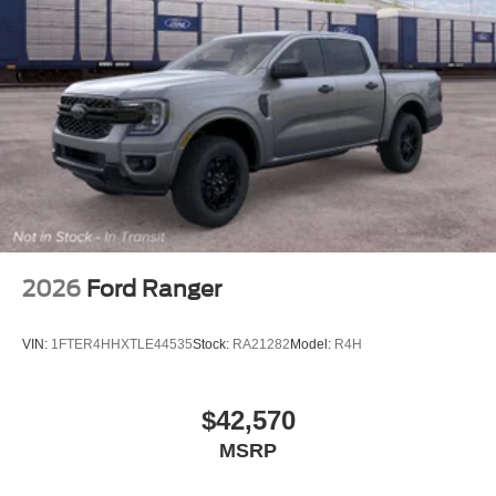
2026
Ford Ranger
VIN:
1FTER4HHXTLE44535
Stock:
RA21282
Model:
R4H
$42,570
MSRP