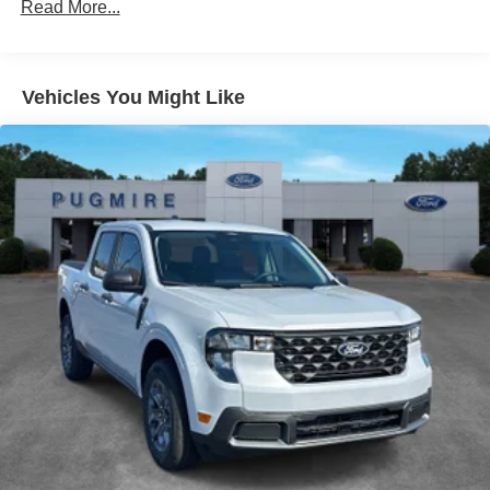
Read More...
Chrome Package
Lariat® Ultimate Package
Vehicles You Might Like
Exterior@Headlamps - Auto High
Beam~Exterior@Headlamps - Autolamp
(On/Off)~Exterior@Led Reflector
Headlamps~Exterior@Pickup Box
Tie Down Hooks~Exterior@Power Tailgate
Lock~Exterior@Powerscope Tt Power-Fold Mirrors
Power/Heated~Exterior@Rear Window Privacy
Glass W/Defrost~Exterior@Tow
Hooks~Exterior@Trailer Brake
Controller~Exterior@Trailer Sway
Control~Exterior@Wipers - Rain-
Sensing~Functional@360-Degree
Camera~Functional@5G Modem~Functional@B&O
Sound System~Functional@Blis W/Cross-Traffic
Alert~Functional@Electrochromic
Mirror~Functional@Ford