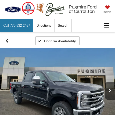
Pugmire Ford
of Carrollton
SAVED
Call
770-832-2457
Directions
Search
Confirm Availability