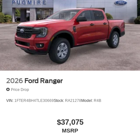
Included~Safety@Sos Post-Crash Alert
Sys~Safety@Tire Pressure Monit Sys
2026
Ford Ranger
Price Drop
VIN:
1FTER4BH4TLE30669
Stock:
RA21278
Model:
R4B
$37,075
MSRP