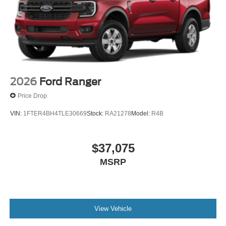
2026
Ford Ranger
Price Drop
VIN:
1FTER4BH4TLE30669
Stock:
RA21278
Model:
R4B
$37,075
MSRP
View Vehicle