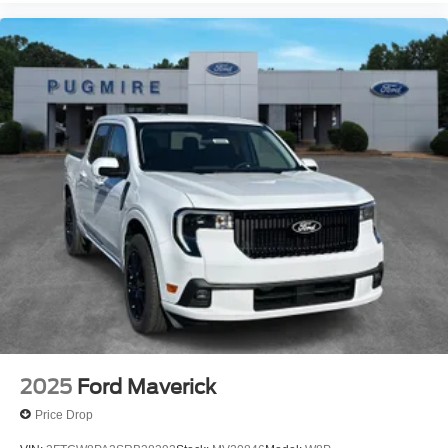
2025
Ford Maverick
Price Drop