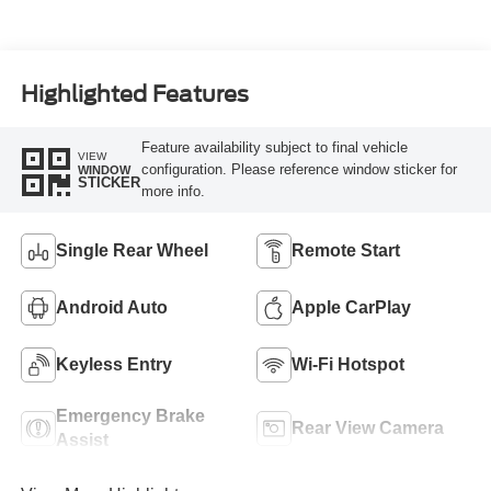
Turbo Diesel B20
Engine
Highlighted Features
Feature availability subject to final vehicle
VIEW
configuration. Please reference window sticker for
WINDOW
STICKER
more info.
Single Rear Wheel
Remote Start
Android Auto
Apple CarPlay
Keyless Entry
Wi-Fi Hotspot
Emergency Brake
Rear View Camera
Assist