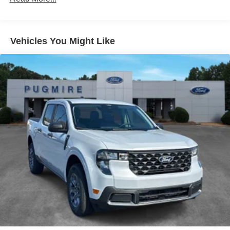
Assist~Functional@Rear View
Camera~Functional@Remote Keyless
Entry~Functional@Sync4 W/8"
Screen~Functional@Twin I-Beam Independent Frt
Vehicles You Might Like
Suspension W/Stab Bar~Interior@1Touch Dwn
Dr/Pass Window~Interior@4.2" Productivity
Screen~Interior@Air Cond
Manual Front~Interior@Cloth Sun
Visors~Interior@Driver Seat-Manual
Lumbar~Interior@Outside Temp
Display~Interior@Particulate Air
Filter~Interior@Power Locks And
Windows~Interior@Steering:Tilt/Telescope
Cruise & Audio Controls~Safety@Advancetrac With
Rsc~Safety@Airbags - Safety
Canopy~Safety@Belt-Minder
Chime~Safety@Driver/Passenger Air
Bags~Safety@Secure Pkg 1 Yr
Included~Safety@Securilock Anti-Theft
Sys~Safety@Sos Post-Crash Alert
Sys~Safety@Tire Pressure Monit Sys