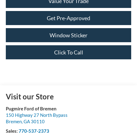
Value Your Trade
Get Pre-Approved
Window Sticker
Click To Call
Visit our Store
Pugmire Ford of Bremen
150 Highway 27 North Bypass
Bremen
,
GA
30110
Sales:
770-537-2373