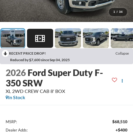
1
/
34
RECENT PRICE DROP!
Collapse
Reduced by $7,600 since Sep 04, 2025
2026
Ford Super Duty F-
350 SRW
XL 2WD CREW CAB 8' BOX
In Stock
$68,510
MSRP:
+$400
Dealer Adds: