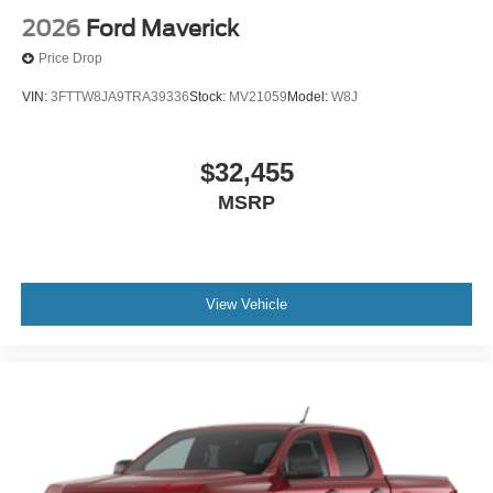
2026
Ford Maverick
Price Drop
VIN:
3FTTW8JA9TRA39336
Stock:
MV21059
Model:
W8J
$32,455
MSRP
View Vehicle