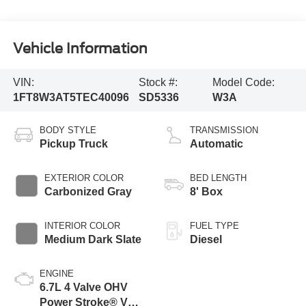
Vehicle Information
VIN:
Stock #:
Model Code:
1FT8W3AT5TEC40096
SD5336
W3A
BODY STYLE
TRANSMISSION
Pickup Truck
Automatic
EXTERIOR COLOR
BED LENGTH
Carbonized Gray
8' Box
INTERIOR COLOR
FUEL TYPE
Medium Dark Slate
Diesel
ENGINE
6.7L 4 Valve OHV
Power Stroke® V8