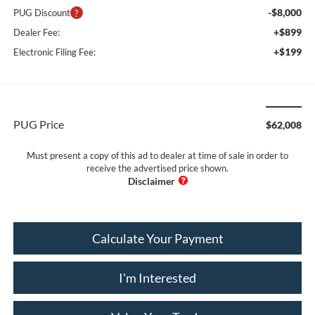
-$8,000
PUG Discount
+$899
Dealer Fee:
+$199
Electronic Filing Fee:
PUG Price
$62,008
Must present a copy of this ad to dealer at time of sale in order to
receive the advertised price shown.
Calculate Your Payment
I'm Interested