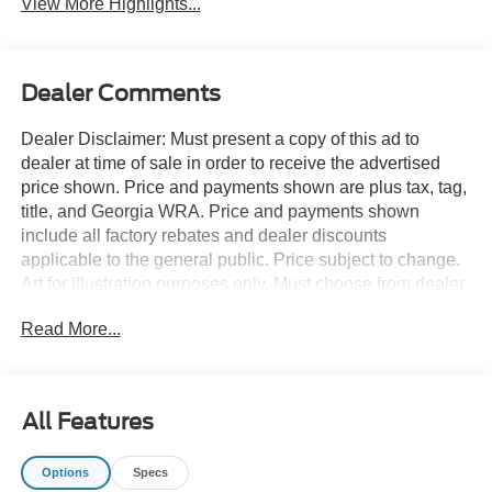
View More Highlights...
Dealer Comments
Dealer Disclaimer: Must present a copy of this ad to
dealer at time of sale in order to receive the advertised
price shown. Price and payments shown are plus tax, tag,
title, and Georgia WRA. Price and payments shown
include all factory rebates and dealer discounts
applicable to the general public. Price subject to change.
Art for illustration purposes only. Must choose from dealer
stock to receive prices shown. Payments shown are with
Read More...
approved credit. You appreciate the finer things in life, the
vehicle you drive should not be the exception. Style,
performance, sophistication is in a class of its own with
this stunning Ford Super Duty F-350 SRW XL 2WD
All Features
CREW CAB 8' BOX. The look is unmistakably Ford, the
smooth contours and cutting-edge technology of this Ford
Options
Specs
Super Duty F-350 SRW XL 2WD CREW CAB 8' BOX will