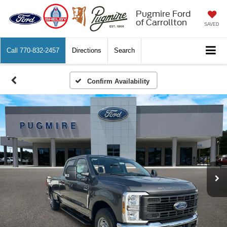
Pugmire Ford
of Carrollton
SAVED
Call
770-832-2457
Directions
Search
Confirm Availability