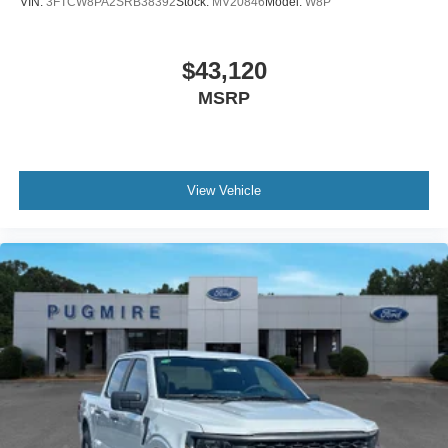
VIN:
3FTCW8PA2SRB38392
Stock:
MV20846
Model:
W8P
$43,120
MSRP
View Vehicle