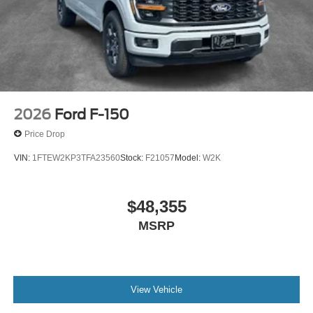
2026
Ford F-150
Price Drop
VIN:
1FTEW2KP3TFA23560
Stock:
F21057
Model:
W2K
$48,355
MSRP
View Vehicle