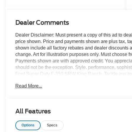
Stroke® V8
Turbo Diesel
B20 Engine
Dealer Comments
Dealer Disclaimer: Must present a copy of this ad to deale
price shown. Price and payments shown are plus tax, ta
shown include all factory rebates and dealer discounts ap
change. Art for illustration purposes only. Must choose f
Payments shown are with approved credit. You appreciate t
should not be the exception. Style, performance, sophistic
Ford Super Duty F-350 SRW King Ranch. Tackle any te
King Ranch. Off the road or on the parkway, you'll drive
Read More...
landscape. The Ford Super Duty F-350 SRW King Ranch 
always wanted in a car -- Quality, Reliability, and Chara
Your dream car.
All Features
Options
Specs