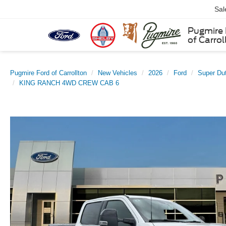
Sal
Pugmire 
of Carrol
Pugmire Ford of Carrollton
New Vehicles
2026
Ford
Super Du
KING RANCH 4WD CREW CAB 6