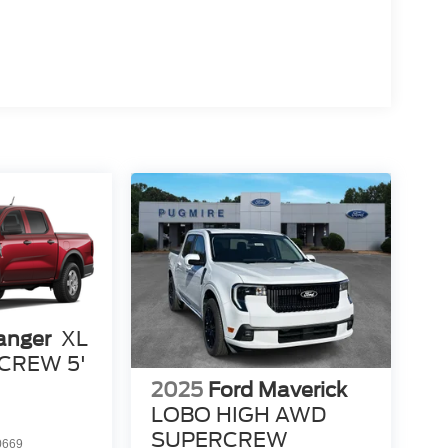
anger
XL
CREW 5'
2025
Ford Maverick
LOBO HIGH AWD
SUPERCREW
0669