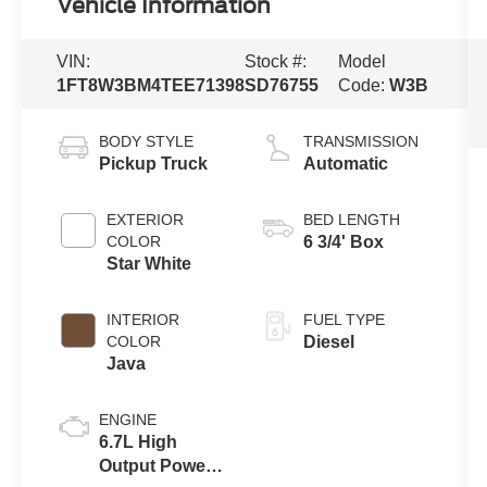
Vehicle Information
VIN:
Stock #:
Model
1FT8W3BM4TEE71398
SD76755
Code:
W3B
BODY STYLE
TRANSMISSION
Pickup Truck
Automatic
EXTERIOR
BED LENGTH
COLOR
6 3/4' Box
Star White
INTERIOR
FUEL TYPE
COLOR
Diesel
Java
ENGINE
6.7L High
Output Power