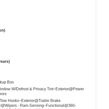
on)
years)
ckup Box
ndow W/Defrost & Privacy Tint~Exterior@Power
rors
Tow Hooks~Exterior@Trailer Brake
ior@Wipers - Rain-Sensing~Functional@360-