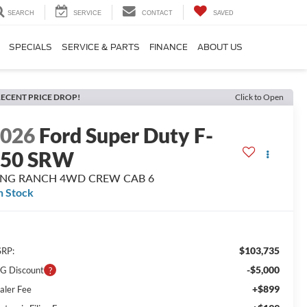
SEARCH
SERVICE
CONTACT
SAVED
SPECIALS
SERVICE & PARTS
FINANCE
ABOUT US
ECENT PRICE DROP!
Click to Open
2026
Ford Super Duty F-
350 SRW
ING RANCH 4WD CREW CAB 6
n Stock
$103,735
RP:
-$5,000
G Discount
+$899
aler Fee