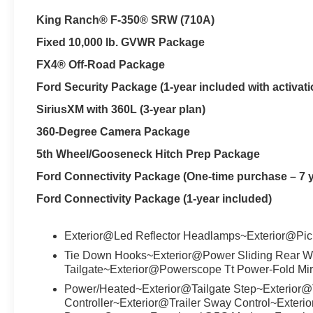
King Ranch® F-350® SRW (710A)
Fixed 10,000 lb. GVWR Package
FX4® Off-Road Package
Ford Security Package (1-year included with activati
SiriusXM with 360L (3-year plan)
360-Degree Camera Package
5th Wheel/Gooseneck Hitch Prep Package
Ford Connectivity Package (One-time purchase – 7 
Ford Connectivity Package (1-year included)
Exterior@Led Reflector Headlamps~Exterior@Pi
Tie Down Hooks~Exterior@Power Sliding Rear Wi
Tailgate~Exterior@Powerscope Tt Power-Fold Mir
Power/Heated~Exterior@Tailgate Step~Exterior@
Controller~Exterior@Trailer Sway Control~Exter