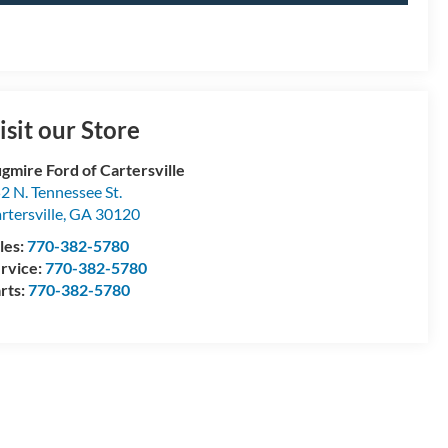
isit our Store
gmire Ford of Cartersville
2 N. Tennessee St.
rtersville
,
GA
30120
les:
770-382-5780
rvice:
770-382-5780
rts:
770-382-5780