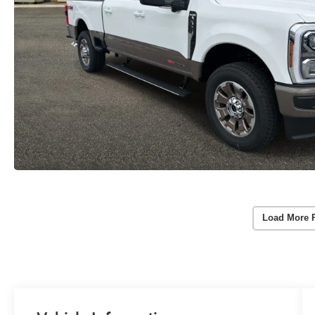
Load More 