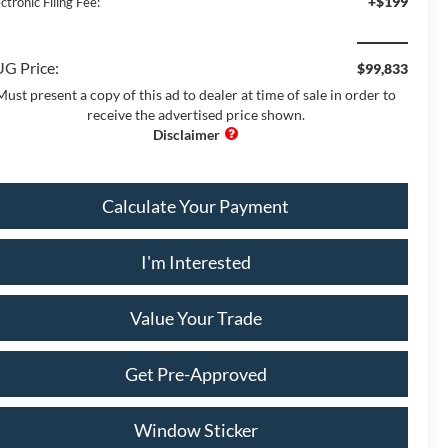
+$199
ctronic Filing Fee:
G Price:
$99,833
Must present a copy of this ad to dealer at time of sale in order to
receive the advertised price shown.
Calculate Your Payment
I'm Interested
Value Your Trade
Get Pre-Approved
Window Sticker