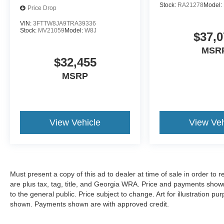
Stock:
RA21278
Model:
Price Drop
VIN:
3FTTW8JA9TRA39336
Stock:
MV21059
Model:
W8J
$37,0
MSR
$32,455
MSRP
View Vehicle
View Veh
Must present a copy of this ad to dealer at time of sale in order t
are plus tax, tag, title, and Georgia WRA. Price and payments shown
to the general public. Price subject to change. Art for illustration 
shown. Payments shown are with approved credit.