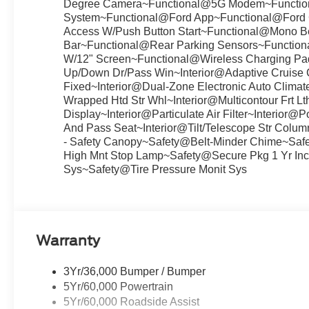
Degree Camera~Functional@5G Modem~Functi
System~Functional@Ford App~Functional@Ford Co
Access W/Push Button Start~Functional@Mono Be
Bar~Functional@Rear Parking Sensors~Function
W/12" Screen~Functional@Wireless Charging Pad
Up/Down Dr/Pass Win~Interior@Adaptive Cruise C
Fixed~Interior@Dual-Zone Electronic Auto Climat
Wrapped Htd Str Whl~Interior@Multicontour Frt L
Display~Interior@Particulate Air Filter~Interio
And Pass Seat~Interior@Tilt/Telescope Str Col
- Safety Canopy~Safety@Belt-Minder Chime~Saf
High Mnt Stop Lamp~Safety@Secure Pkg 1 Yr Inc
Sys~Safety@Tire Pressure Monit Sys
Warranty
3Yr/36,000 Bumper / Bumper
5Yr/60,000 Powertrain
5Yr/60,000 Roadside Assist