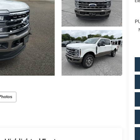
Ele
PU
Photos