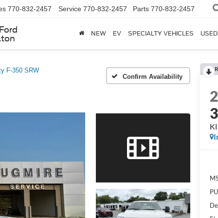
es
770-832-2457
Service
770-832-2457
Parts
770-832-2457
Ford
NEW
EV
SPECIALTY VEHICLES
USED
lton
R
ty F-350 SRW
Confirm Availability
K
I
MS
PU
De