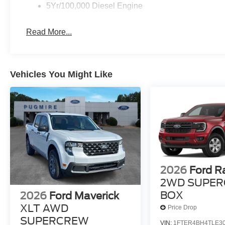
5Yr/100,000 Diesel Engine
Read More...
Vehicles You Might Like
2026
Ford R
2WD SUPER
BOX
2026
Ford Maverick
XLT AWD
Price Drop
SUPERCREW
VIN:
1FTER4BH4TLE3