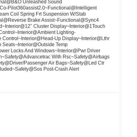
onal@B&O Unleashed Sound
-Pilot360assist2.0~Functional@Intelligent
am Coil Spring Frt Suspension W/Stab
al@Reverse Brake Assist~Functional@Sync4
~Interior@12" Cluster Display~Interior@1Touch
ontrol~Interior@Ambient Lighting-
e Control~Interior@Head-Up Display~Interior@Lthr
th Seats~Interior@Outside Temp
r@Power Locks And Windows~Interior@Pwr Driver
umn~Safety@Advancetrac With Rsc~Safety@Airbags
ety@Driver/Passenger Air Bags~Safety@Led Ctr
luded~Safety@Sos Post-Crash Alert