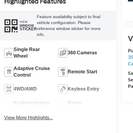
Highlighted Features
Feature availability subject to final
VIEW
vehicle configuration. Please
WINDOW
reference window sticker for more
STICKER
info.
V
Single Rear
Pu
360 Cameras
Wheel
35
Ca
Adaptive Cruise
Remote Start
Sa
Control
Se
Pa
4WD/AWD
Keyless Entry
Keyless Ignition
Power
System
Tailgate/Liftgate
View More Highlights...