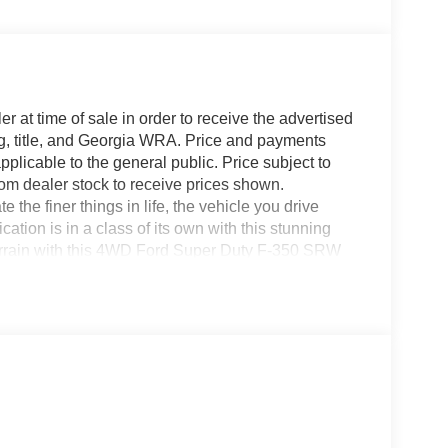
r at time of sale in order to receive the advertised
g, title, and Georgia WRA. Price and payments
plicable to the general public. Price subject to
rom dealer stock to receive prices shown.
he finer things in life, the vehicle you drive
ation is in a class of its own with this stunning
rrain with this 4WD Ford Super Duty F-350 SRW
 with confidence no matter the weather conditions or
will provide you with everything you have
cter. You've found the one you've been looking for.