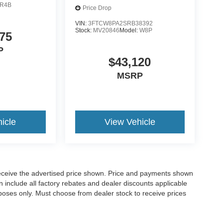
R4B
Price Drop
VIN:
3FTCW8PA2SRB38392
Stock:
MV20846
Model:
W8P
75
P
$43,120
MSRP
icle
View Vehicle
o receive the advertised price shown. Price and payments shown
 include all factory rebates and dealer discounts applicable
purposes only. Must choose from dealer stock to receive prices