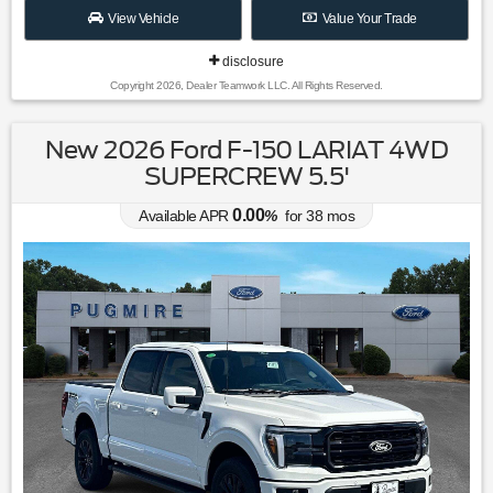
View Vehicle
Value Your Trade
disclosure
Copyright 2026, Dealer Teamwork LLC. All Rights Reserved.
New 2026 Ford F-150 LARIAT 4WD
SUPERCREW 5.5'
0.00
Available APR
%
for
38
mos