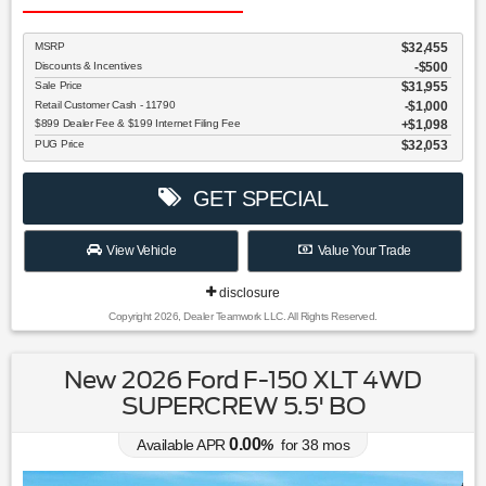
MSRP
$32,455
Discounts & Incentives
-$500
Sale Price
$31,955
Retail Customer Cash - 11790
$1,000
$899 Dealer Fee & $199 Internet Filing Fee
$1,098
PUG Price
$32,053
GET SPECIAL
View Vehicle
Value Your Trade
disclosure
Copyright 2026, Dealer Teamwork LLC. All Rights Reserved.
New 2026 Ford F-150 XLT 4WD
SUPERCREW 5.5' BO
0.00
Available APR
%
for
38
mos