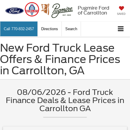
Pugmire Ford
of Carrollton
SAVED
Call
770-832-2457
Directions
Search
New Ford Truck Lease
Offers & Finance Prices
in Carrollton, GA
08/06/2026 - Ford Truck
Finance Deals & Lease Prices in
Carrollton GA