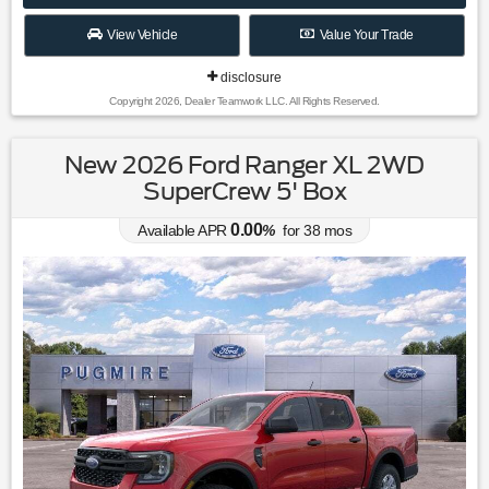
View Vehicle
Value Your Trade
disclosure
Copyright 2026, Dealer Teamwork LLC. All Rights Reserved.
New 2026 Ford Ranger XL 2WD
SuperCrew 5' Box
0.00
Available APR
%
for
38
mos