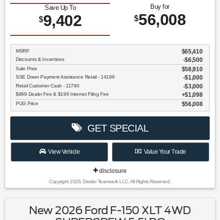
Buy for
Save Up To
56,008
9,402
$
$
MSRP
$65,410
Discounts & Incentives
-$6,500
Sale Price
$58,910
SSE Down Payment Assistance Retail - 14196
$1,000
Retail Customer Cash - 11790
$3,000
$899 Dealer Fee & $199 Internet Filing Fee
$1,098
PUG Price
$56,008
GET SPECIAL
View Vehicle
Value Your Trade
disclosure
Copyright 2026, Dealer Teamwork LLC. All Rights Reserved.
New 2026 Ford F-150 XLT 4WD