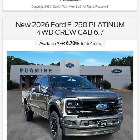
Copyright 2026, Dealer Teamwork LLC. All Rights Reserved.
New 2026 Ford F-250 PLATINUM
4WD CREW CAB 6.7
6.70
Available APR
%
for
62
mos