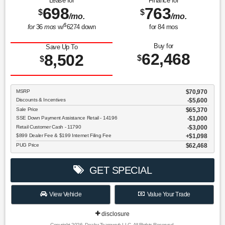
Lease for
Finance for
698
763
$
$
/mo.
/mo.
$
for
36
mos
w/
6274
down
for
84
mos
Buy for
Save Up To
62,468
8,502
$
$
MSRP
$70,970
Discounts & Incentives
-$5,600
Sale Price
$65,370
SSE Down Payment Assistance Retail - 14196
$1,000
Retail Customer Cash - 11790
$3,000
$899 Dealer Fee & $199 Internet Filing Fee
$1,098
PUG Price
$62,468
GET SPECIAL
View Vehicle
Value Your Trade
disclosure
Copyright 2026, Dealer Teamwork LLC. All Rights Reserved.