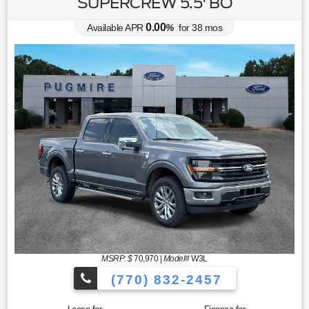
SUPERCREW 5.5' BO
0.00
Available APR
%
for
38
mos
MSRP: $
70,970
|
Model#
W3L
(770) 832-2457