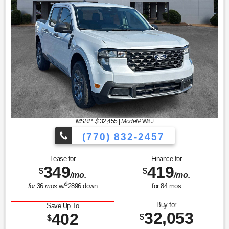
MSRP: $
32,455
|
Model#
W8J
(770) 832-2457
Lease for
Finance for
349
419
$
$
/mo.
/mo.
$
for
36
mos
w/
2896
down
for
84
mos
Buy for
Save Up To
32,053
402
$
$