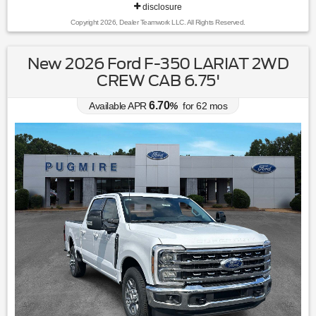
disclosure
Copyright 2026, Dealer Teamwork LLC. All Rights Reserved.
New 2026 Ford F-350 LARIAT 2WD
CREW CAB 6.75'
6.70
Available APR
%
for
62
mos