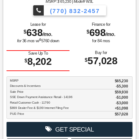
MSRP: $
65,230
|
Model#
W3L
(770) 832-2457
Lease for
Finance for
638
698
$
$
/mo.
/mo.
$
for
36
mos
w/
5760
down
for
84
mos
Buy for
Save Up To
57,028
8,202
$
$
MSRP
$65,230
Discounts & Incentives
-$5,300
Sale Price
$59,930
SSE Down Payment Assistance Retail - 14196
$1,000
Retail Customer Cash - 11790
$3,000
$899 Dealer Fee & $199 Internet Filing Fee
$1,098
PUG Price
$57,028
GET SPECIAL