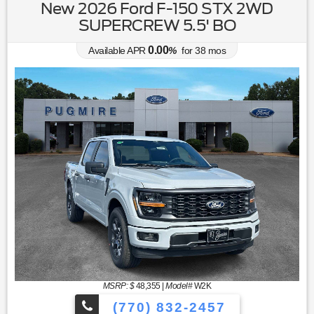
New 2026 Ford F-150 STX 2WD
SUPERCREW 5.5' BO
0.00
Available APR
%
for
38
mos
MSRP: $
48,355
|
Model#
W2K
(770) 832-2457