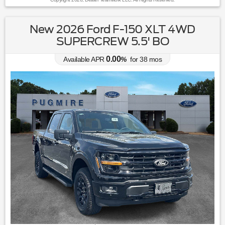
New 2026 Ford F-150 XLT 4WD
SUPERCREW 5.5' BO
0.00
Available APR
%
for
38
mos