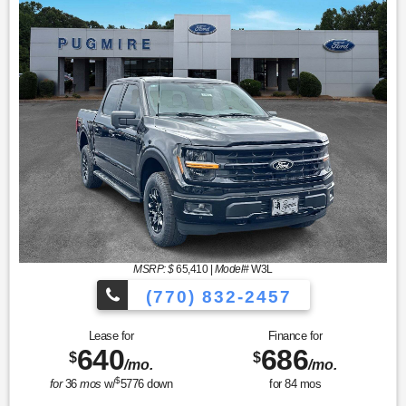
MSRP: $
65,410
|
Model#
W3L
(770) 832-2457
Lease for
Finance for
640
686
$
$
/mo.
/mo.
$
for
36
mos
w/
5776
down
for
84
mos