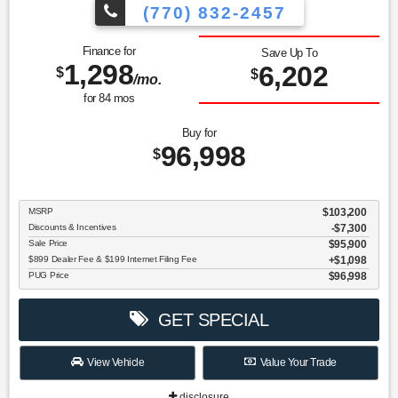
(770) 832-2457
Finance for
Save Up To
1,298
6,202
$
$
/mo.
for
84
mos
Buy for
96,998
$
MSRP
$103,200
Discounts & Incentives
-$7,300
Sale Price
$95,900
$899 Dealer Fee & $199 Internet Filing Fee
$1,098
PUG Price
$96,998
GET SPECIAL
View Vehicle
Value Your Trade
disclosure