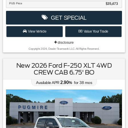
PUG Price
$35,473
GET SPECIAL
View Vehicle
Value Your Trade
disclosure
Copyright 2026, Dealer Teamwork LLC. All Rights Reserved.
New 2026 Ford F-250 XLT 4WD
CREW CAB 6.75' BO
2.90
Available APR
%
for
38
mos