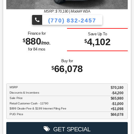
MSRP: $
70,180
|
Model#
W3A
(770) 832-2457
Finance for
Save Up To
880
4,102
$
$
/mo.
for
84
mos
Buy for
66,078
$
MSRP
$70,180
Discounts & Incentives
-$4,200
Sale Price
$65,980
Retail Customer Cash - 11790
$1,000
$899 Dealer Fee & $199 Internet Filing Fee
$1,098
PUG Price
$66,078
GET SPECIAL