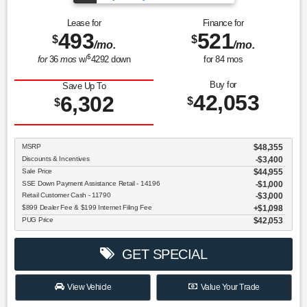
Lease for
Finance for
493
521
$
$
/mo.
/mo.
$
for
36
mos
w/
4292
down
for
84
mos
Buy for
Save Up To
42,053
6,302
$
$
MSRP
$48,355
Discounts & Incentives
-$3,400
Sale Price
$44,955
SSE Down Payment Assistance Retail - 14196
$1,000
Retail Customer Cash - 11790
$3,000
$899 Dealer Fee & $199 Internet Filing Fee
$1,098
PUG Price
$42,053
GET SPECIAL
View Vehicle
Value Your Trade