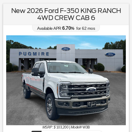
New 2026 Ford F-350 KING RANCH
4WD CREW CAB 6
6.70
Available APR
%
for
62
mos
MSRP: $
103,200
|
Model#
W3B