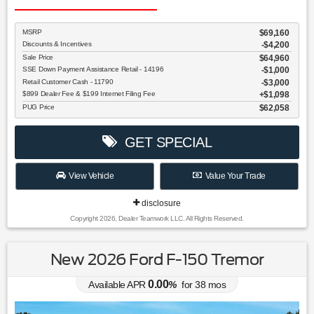
MSRP
$69,160
Discounts & Incentives
-$4,200
Sale Price
$64,960
SSE Down Payment Assistance Retail - 14196
$1,000
Retail Customer Cash - 11790
$3,000
$899 Dealer Fee & $199 Internet Filing Fee
$1,098
PUG Price
$62,058
GET SPECIAL
View Vehicle
Value Your Trade
disclosure
Copyright 2026, Dealer Teamwork LLC. All Rights Reserved.
New 2026 Ford F-150 Tremor
0.00
Available APR
%
for
38
mos