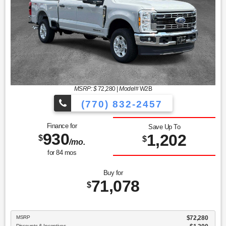
MSRP: $
72,280
|
Model#
W2B
(770) 832-2457
Finance for
Save Up To
930
1,202
$
$
/mo.
for
84
mos
Buy for
71,078
$
MSRP
$72,280
Discounts & Incentives