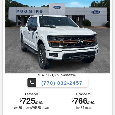
MSRP: $
71,635
|
Model#
W4L
(770) 832-2457
Lease for
Finance for
725
766
$
$
/mo.
/mo.
$
for
36
mos
w/
6388
down
for
84
mos