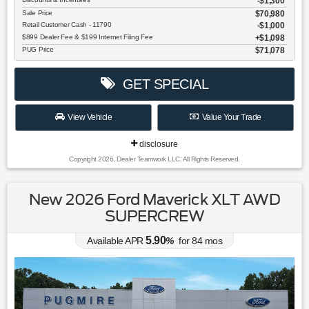
-$1,300
Sale Price
$70,980
Retail Customer Cash - 11790
$1,000
$899 Dealer Fee & $199 Internet Filing Fee
$1,098
PUG Price
$71,078
GET SPECIAL
View Vehicle
Value Your Trade
disclosure
Copyright 2026, Dealer Teamwork LLC. All Rights Reserved.
New 2026 Ford Maverick XLT AWD
SUPERCREW
5.90
Available APR
%
for
84
mos