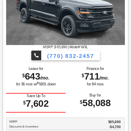
MSRP: $
65,690
|
Model#
W3L
(770) 832-2457
Lease for
Finance for
643
711
$
$
/mo.
/mo.
$
for
36
mos
w/
5801
down
for
84
mos
Buy for
Save Up To
58,088
7,602
$
$
MSRP
$65,690
Discounts & Incentives
-$4,700