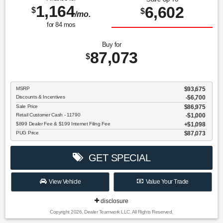
1,164
6,602
$
$
/mo.
for
84
mos
Buy for
87,073
$
MSRP
$93,675
Discounts & Incentives
-$6,700
Sale Price
$86,975
Retail Customer Cash - 11790
$1,000
$899 Dealer Fee & $199 Internet Filing Fee
$1,098
PUG Price
$87,073
GET SPECIAL
View Vehicle
Value Your Trade
disclosure
Copyright 2026, Dealer Teamwork LLC. All Rights Reserved.