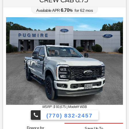
6.70
Available APR
%
for
62
mos
MSRP: $
93,675
|
Model#
W3B
(770) 832-2457
Finance for
Save Up To