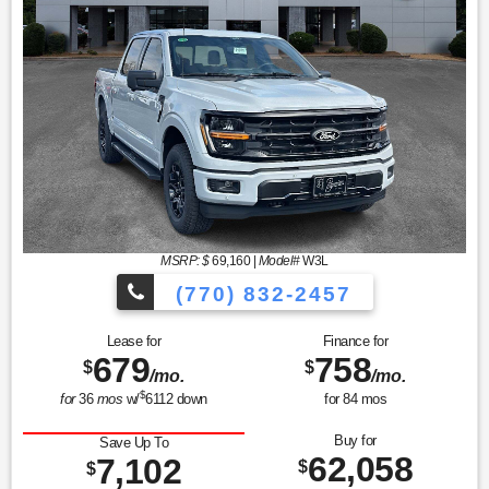
MSRP: $
69,160
|
Model#
W3L
(770) 832-2457
Lease for
Finance for
679
758
$
$
/mo.
/mo.
$
for
36
mos
w/
6112
down
for
84
mos
Buy for
Save Up To
62,058
7,102
$
$