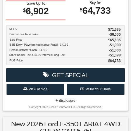
Buy for
Save Up To
64,733
6,902
$
$
MSRP
$71,635
Discounts & Incentives
-$6,000
Sale Price
$65,635
SSE Down Payment Assistance Retail - 14196
$1,000
Retail Customer Cash - 11790
$1,000
$899 Dealer Fee & $199 Internet Filing Fee
$1,098
PUG Price
$64,733
GET SPECIAL
View Vehicle
Value Your Trade
disclosure
Copyright 2026, Dealer Teamwork LLC. All Rights Reserved.
New 2026 Ford F-350 LARIAT 4WD
CREW CAB 6.75'