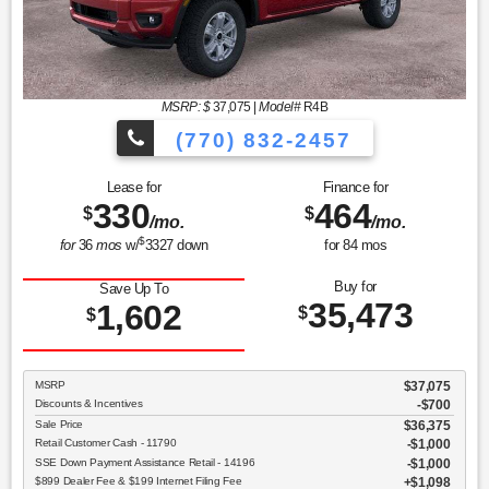
MSRP: $
37,075
|
Model#
R4B
(770) 832-2457
Lease for
Finance for
330
464
$
$
/mo.
/mo.
$
for
36
mos
w/
3327
down
for
84
mos
Buy for
Save Up To
35,473
1,602
$
$
MSRP
$37,075
Discounts & Incentives
-$700
Sale Price
$36,375
Retail Customer Cash - 11790
$1,000
SSE Down Payment Assistance Retail - 14196
$1,000
$899 Dealer Fee & $199 Internet Filing Fee
$1,098