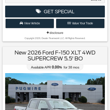
GET SPECIAL
View Vehicle
Value Your Trade
disclosure
Copyright 2026, Dealer Teamwork LLC. All Rights Reserved.
New 2026 Ford F-150 XLT 4WD
SUPERCREW 5.5' BO
0.00
Available APR
%
for
38
mos