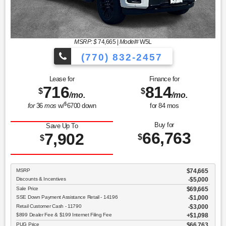
MSRP: $
74,665
|
Model#
W5L
(770) 832-2457
Lease for
Finance for
716
814
$
$
/mo.
/mo.
$
for
36
mos
w/
6700
down
for
84
mos
Buy for
Save Up To
66,763
7,902
$
$
MSRP
$74,665
Discounts & Incentives
-$5,000
Sale Price
$69,665
SSE Down Payment Assistance Retail - 14196
$1,000
Retail Customer Cash - 11790
$3,000
$899 Dealer Fee & $199 Internet Filing Fee
$1,098
PUG Price
$66,763