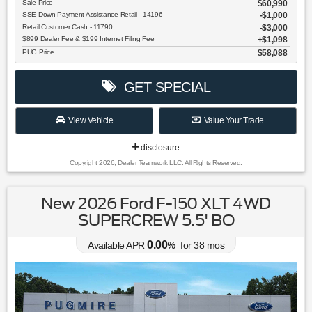
Sale Price
$60,990
SSE Down Payment Assistance Retail - 14196
$1,000
Retail Customer Cash - 11790
$3,000
$899 Dealer Fee & $199 Internet Filing Fee
$1,098
PUG Price
$58,088
GET SPECIAL
View Vehicle
Value Your Trade
disclosure
Copyright 2026, Dealer Teamwork LLC. All Rights Reserved.
New 2026 Ford F-150 XLT 4WD
SUPERCREW 5.5' BO
0.00
Available APR
%
for
38
mos