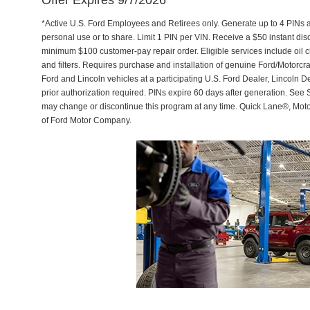
Offer Expires 9/7/2026
*Active U.S. Ford Employees and Retirees only. Generate up to 4 PINs 
personal use or to share. Limit 1 PIN per VIN. Receive a $50 instant di
minimum $100 customer-pay repair order. Eligible services include oil c
and filters. Requires purchase and installation of genuine Ford/Motorcra
Ford and Lincoln vehicles at a participating U.S. Ford Dealer, Lincoln D
prior authorization required. PINs expire 60 days after generation. See Se
may change or discontinue this program at any time. Quick Lane®, Mot
of Ford Motor Company.