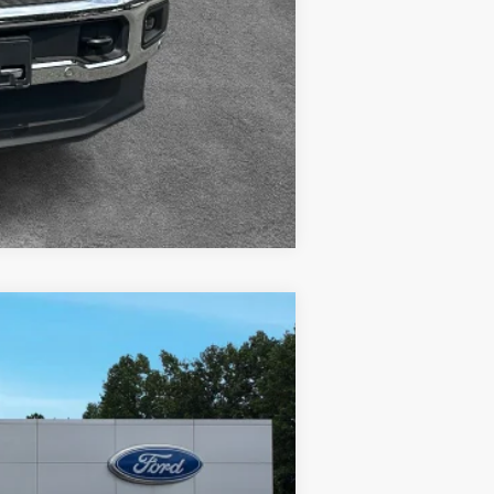
Compare Vehicle
w Sticker
$70,180
+$400
-$5,600
Ext.
Int.
+$899