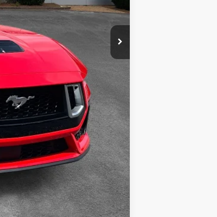
Compare Vehicle