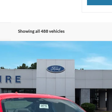
Showing all 488 vehicles
nts
Windo
 FASTBACK
del:
P8C
 copy of this ad to dealer at time of sale in order to receive the advertis