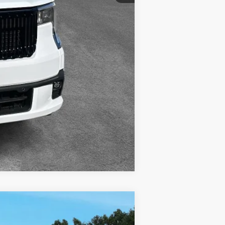
Compare Vehicle
w Sticker