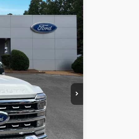
$89,580
+$400
-$6,400
+$899
Ext.
Int.
+$199
$84,678
ed price shown.