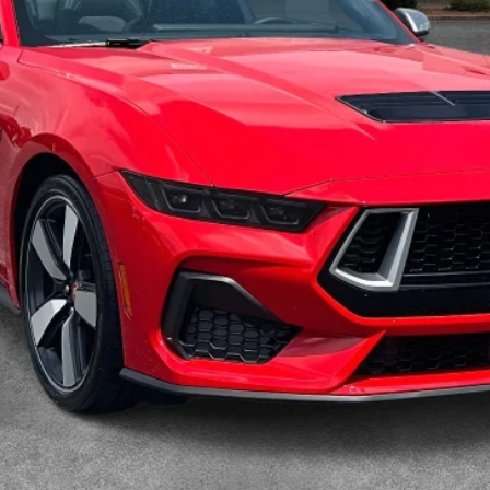
Calculate Your Payment
I'm Interested
Value My Trade