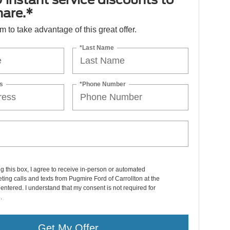
hare.*
orm to take advantage of this great offer.
*Last Name
s
*Phone Number
ng this box, I agree to receive in-person or automated
ting calls and texts from Pugmire Ford of Carrollton at the
entered. I understand that my consent is not required for
.
Get My Offer