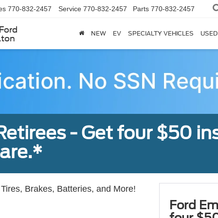
es
770-832-2457
Service
770-832-2457
Parts
770-832-2457
Ford
NEW
EV
SPECIALTY VEHICLES
USED
lton
tirees - Get four $50 ins
are.*
Tires, Brakes, Batteries, and More!
Ford Em
four $50