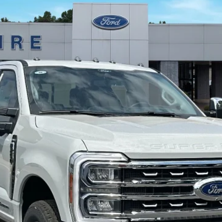
odel:
W2B
 copy of this ad to dealer at time of sale in order to receive the advertis
Calculate Your Payment
I'm Interested
Value My Trade