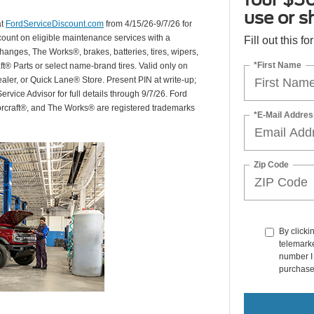
use or s
at
FordServiceDiscount.com
from 4/15/26-9/7/26 for
scount on eligible maintenance services with a
Fill out this f
hanges, The Works®, brakes, batteries, tires, wipers,
*First Name
ft® Parts or select name-brand tires. Valid only on
ealer, or Quick Lane® Store. Present PIN at write-up;
rvice Advisor for full details through 9/7/26. Ford
orcraft®, and The Works® are registered trademarks
*E-Mail Addres
Zip Code
By clicki
telemarke
number I 
purchase