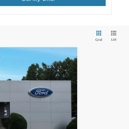
List
Grid
w Sticker
$61,625
+$400
-$11,100
+$899
Ext.
Int.
+$199
$52,023
ed price shown.