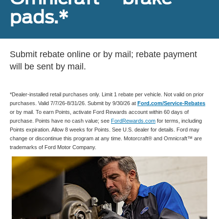
pads.*
Submit rebate online or by mail; rebate payment
will be sent by mail.
*Dealer-installed retail purchases only. Limit 1 rebate per vehicle. Not valid on prior
purchases. Valid 7/7/26-8/31/26. Submit by 9/30/26 at
Ford.com/Service-Rebates
or by mail. To earn Points, activate Ford Rewards account within 60 days of
purchase. Points have no cash value; see
FordRewards.com
for terms, including
Points expiration. Allow 8 weeks for Points. See U.S. dealer for details. Ford may
change or discontinue this program at any time. Motorcraft® and Omnicraft™ are
trademarks of Ford Motor Company.