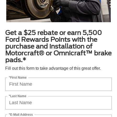
Get a $25 rebate or earn 5,500
Ford Rewards Points with the
purchase and installation of
Motorcraft® or Omnicraft™ brake
pads.*
Fill out this form to take advantage of this great offer.
*First Name
*Last Name
*E-Mail Address