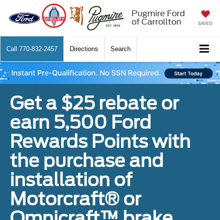
Pugmire Ford
of Carrollton
SAVED
Call
770-832-2457
Directions
Search
Get a $25 rebate or
earn 5,500 Ford
Rewards Points with
the purchase and
installation of
Motorcraft® or
Omnicraft™ brake