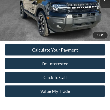
PUG Price
$33,528
Must present a copy of this ad to dealer at time of sale in order to
receive the advertised price shown.
1
/
38
Calculate Your Payment
I'm Interested
Click To Call
Value My Trade