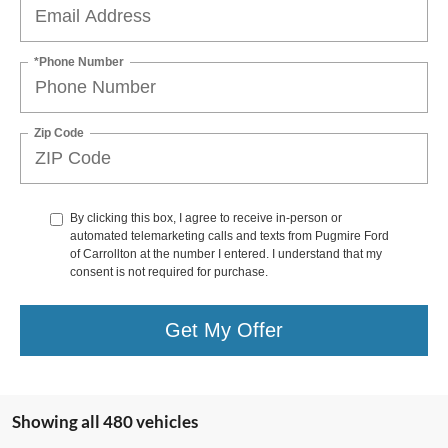
*Phone Number
Zip Code
By clicking this box, I agree to receive in-person or
automated telemarketing calls and texts from Pugmire Ford
of Carrollton at the number I entered. I understand that my
consent is not required for purchase.
Get My Offer
Showing all 480 vehicles