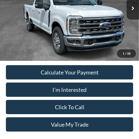
Electronic Filing Fee:
+$199
PUG Price
$66,078
Must present a copy of this ad to dealer at time of sale in order to
receive the advertised price shown.
1
/
38
Calculate Your Payment
I'm Interested
Click To Call
Value My Trade