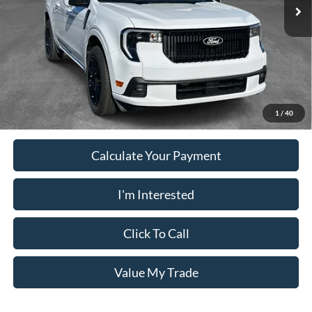
Ext.
Int.
In Stock
Electronic Filing Fee:
+$199
PUG Price
$38,593
Must present a copy of this ad to dealer at time of sale in order to
receive the advertised price shown.
1
/
40
Calculate Your Payment
I'm Interested
Click To Call
Value My Trade