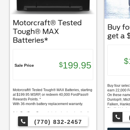
Motorcraft® Tested
Buy fou
Tough® MAX
get a 
Batteries*
$
199.95
$
Sale Price
Buy four select
Motorcraft® Tested Tough® MAX Batteries, starting
earn 22,000 
at $199.95 MSRP, or redeem 40,000 FordPass®
On these nam
Rewards Points. *
Dunlop®, Mich
With 36-month battery replacement warranty.
Falken, Hanko
Pirelli, Yokoh
Join FordPass Rewards today by downloading the
FordPass App.
FordPass Rew
(770) 832-2457
*Excludes Labor - Labor $49.95
Points on this
spent on Ford 