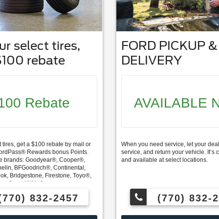
r select tires,
FORD PICKUP &
$100 rebate
DELIVERY
100 Rebate
AVAILABLE 
 tires, get a $100 rebate by mail or
When you need service, let your deal
FordPass® Rewards bonus Points.
service, and return your vehicle. It’
e brands: Goodyear®, Cooper®,
and available at select locations.
elin, BFGoodrich®, Continental,
ok, Bridgestone, Firestone, Toyo®,
ama®, and Nitto®.
(770) 832-2457
(770) 832-
ards members can also redeem
 service and earn 10 Points per $1
Service.