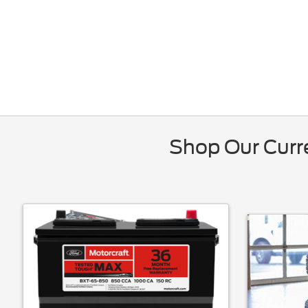
Shop Our Curre