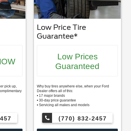
Low Price Tire
Guarantee*
Low Prices
NOW
Guaranteed
er pick up,
Why buy tires anywhere else, when your Ford
s complimentary
Dealer offers all of this:
• 17 major brands
• 30-day price guarantee
• Servicing all makes and models
2457
(770) 832-2457