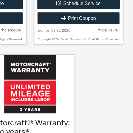
ce
Schedule Service
Print Coupon
disclosure
disclosure
Expires: 08-31-2026
Rights Reserved.
Copyright 2026, Dealer Teamwork LLC. All Rights Reserved.
torcraft® Warranty:
o years*