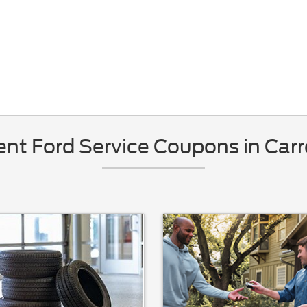
nt Ford Service Coupons in Carr