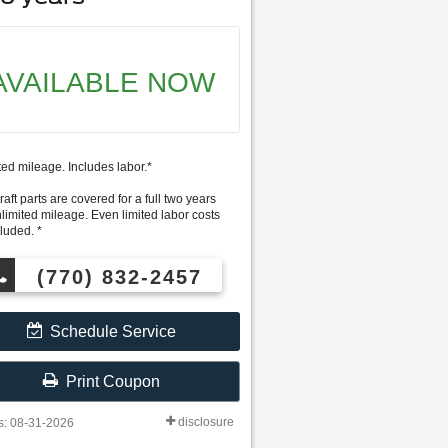
AVAILABLE NOW
ted mileage. Includes labor.*
aft parts are covered for a full two years
nlimited mileage. Even limited labor costs
luded. *
(770) 832-2457
Schedule Service
Print Coupon
disclosure
s: 08-31-2026