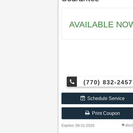
AVAILABLE NO
(770) 832-2457
Schedule Service
Print Coupon
disc
Expires: 08-31-2026