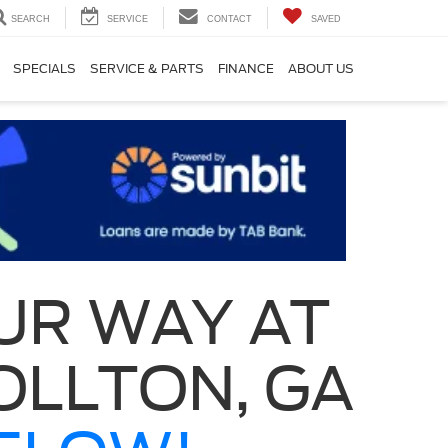
SEARCH
SERVICE
CONTACT
SAVED
SPECIALS
SERVICE & PARTS
FINANCE
ABOUT US
UR WAY AT
OLLTON, GA