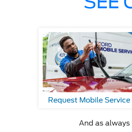
SEE 
Request Mobile Service
And as always y