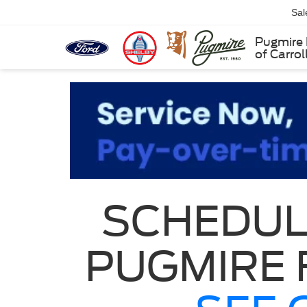
Sal
Pugmire 
of Carrol
SCHEDUL
PUGMIRE 