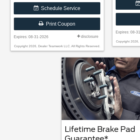
Schedule Service
Print Coupon
Expires: 08-3
disclosure
Expires: 08-31-2026
Copyright 2026,
Copyright 2026, Dealer Teamwork LLC. All Rights Reserved.
Lifetime Brake Pad
Guarantee*