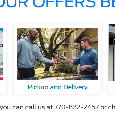
OUR OFFERS 
Pickup and Delivery
ou can call us at 770-832-2457 or cha