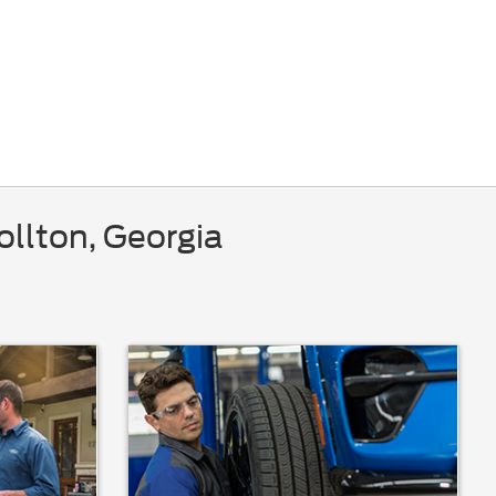
ollton, Georgia