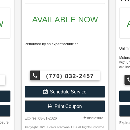
AVAILABLE NOW
W
Performed by an expert technician.
Unlimi
Motorcr
with u
are inc
(770) 832-2457
Schedule Service
Print Coupon
disclosure
Expires: 08-31-2026
losure
Expire
Copyright 2026, Dealer Teamwork LLC. All Rights Reserved.