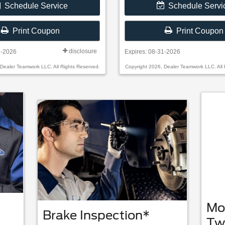
Schedule Service
Schedule Servi
Print Coupon
Print Coupon
disclosure
1-2026
Expires: 08-31-2026
 Dealer Teamwork LLC. All Rights Reserved.
Copyright 2026, Dealer Teamwork LLC. All 
Mo
Brake Inspection*
Tw