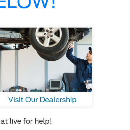
BELOW!
Visit Our Dealership
t live for help!