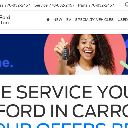
es
770-832-2457
Service
770-832-2457
Parts
770-832-2457
Ford
NEW
EV
SPECIALTY VEHICLES
USED
lton
E SERVICE YO
FORD IN CARR