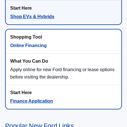
Shop EVs & Hybrids
Online Financing
Apply online for new Ford financing or lease options
before visiting the dealership.
Finance Application
Popular New Ford Links