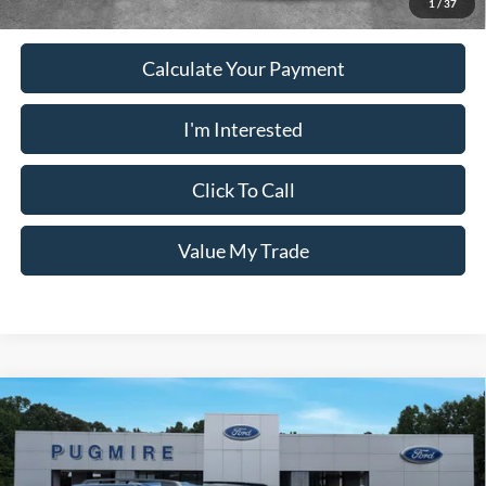
1
/
37
Calculate Your Payment
I'm Interested
Click To Call
Value My Trade
Comments
Window Sticker
Compare Vehicle
2026
Ford Bronco Sport
BIG BEND 4X4
MSRP:
$33,840
Price Drop
Dealer Adds:
+$400
Pugmire Ford of Carrollton