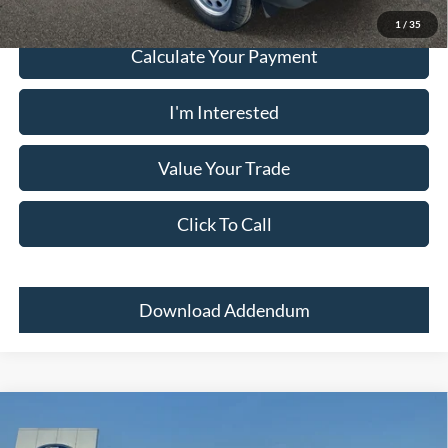
1
/
35
Calculate Your Payment
I'm Interested
Value Your Trade
Click To Call
Download Addendum
Comments
Window Sticker
Compare Vehicle
2024
Ford Bronco Sport
BIG BEND 4X4
MSRP:
$33,700