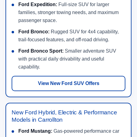
Ford Expedition:
Full-size SUV for larger
families, stronger towing needs, and maximum
passenger space.
Ford Bronco:
Rugged SUV for 4x4 capability,
trail-focused features, and off-road driving.
Ford Bronco Sport:
Smaller adventure SUV
with practical daily drivability and useful
capability.
View New Ford SUV Offers
New Ford Hybrid, Electric & Performance
Models in Carrollton
Ford Mustang:
Gas-powered performance car