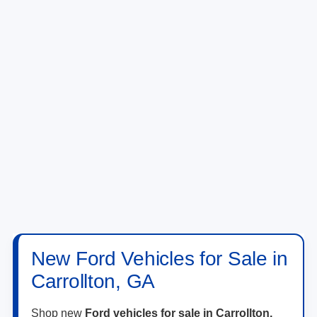
New Ford Vehicles for Sale in
Carrollton, GA
Shop new
Ford vehicles for sale in Carrollton,