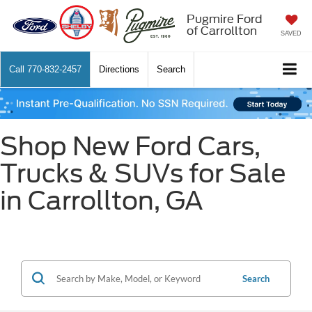
Pugmire Ford
of Carrollton
SAVED
Call
770-832-2457
Directions
Search
Shop New Ford Cars,
Trucks & SUVs for Sale
in Carrollton, GA
Search