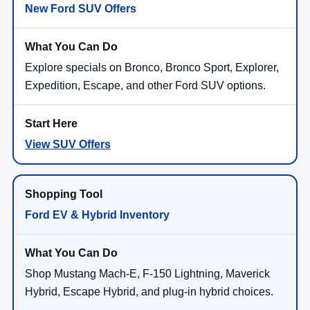
New Ford SUV Offers
Explore specials on Bronco, Bronco Sport, Explorer,
Expedition, Escape, and other Ford SUV options.
View SUV Offers
Ford EV & Hybrid Inventory
Shop Mustang Mach-E, F-150 Lightning, Maverick
Hybrid, Escape Hybrid, and plug-in hybrid choices.