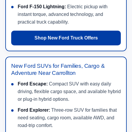
Ford F-150 Lightning:
Electric pickup with
instant torque, advanced technology, and
practical truck capability.
Shop New Ford Truck Offers
New Ford SUVs for Families, Cargo &
Adventure Near Carrollton
Ford Escape:
Compact SUV with easy daily
driving, flexible cargo space, and available hybrid
or plug-in hybrid options.
Ford Explorer:
Three-row SUV for families that
need seating, cargo room, available AWD, and
road-trip comfort.