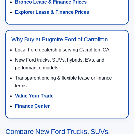
Bronco Lease & Finance Prices
Explorer Lease & Finance Prices
Why Buy at Pugmire Ford of Carrollton
Local Ford dealership serving Carrollton, GA
New Ford trucks, SUVs, hybrids, EVs, and
performance models
Transparent pricing & flexible lease or finance
terms
Value Your Trade
Finance Center
Compare New Ford Trucks, SUVs,