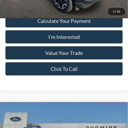
1
/
35
Calculate Your Payment
I'm Interested
Value Your Trade
Click To Call
Comments
Window Sticker
Compare Vehicle
2026
Ford Bronco Sport
BIG BEND 4X4
MSRP:
$34,190
Price Drop
Dealer Adds:
+$899