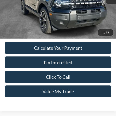
PUG Price
$33,528
Must present a copy of this ad to dealer at time of sale in order to
receive the advertised price shown.
1
/
38
Calculate Your Payment
I'm Interested
Click To Call
Value My Trade