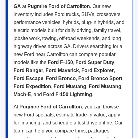
GA
at
Pugmire Ford of Carrollton
. Our new
inventory includes Ford trucks, SUVs, crossovers,
performance vehicles, hybrids, plug-in hybrids, and
electric models built for daily driving, family travel,
jobsite work, towing, off-road weekends, and long
highway drives across GA. Drivers searching for a
new Ford near Carrollton can compare popular
models like the
Ford F-150
,
Ford Super Duty
,
Ford Ranger
,
Ford Maverick
,
Ford Explorer
,
Ford Escape
,
Ford Bronco
,
Ford Bronco Sport
,
Ford Expedition
,
Ford Mustang
,
Ford Mustang
Mach-E
, and
Ford F-150 Lightning
.
At
Pugmire Ford of Carrollton
, you can browse
new Ford specials, estimate trade-in value, apply
for financing, and schedule a test drive online. Our
team can help you compare trims, packages,