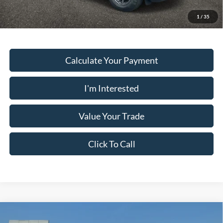
Must present a copy of this ad to dealer at time of sale in order to
receive the advertised price shown.
1
/
35
Calculate Your Payment
I'm Interested
Value Your Trade
Click To Call
Comments
Window Sticker
Compare Vehicle
2026
Ford Bronco Sport
BIG BEND 4X4