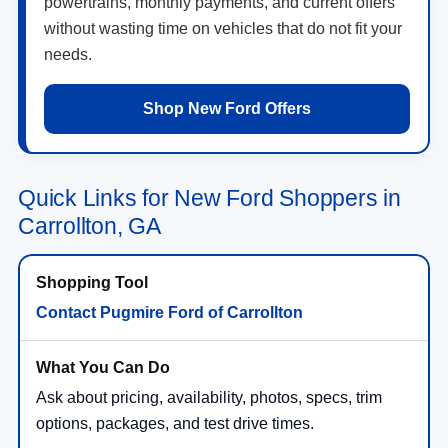
powertrains, monthly payments, and current offers
without wasting time on vehicles that do not fit your
needs.
Shop New Ford Offers
Quick Links for New Ford Shoppers in
Carrollton, GA
Contact Pugmire Ford of Carrollton
Ask about pricing, availability, photos, specs, trim
options, packages, and test drive times.