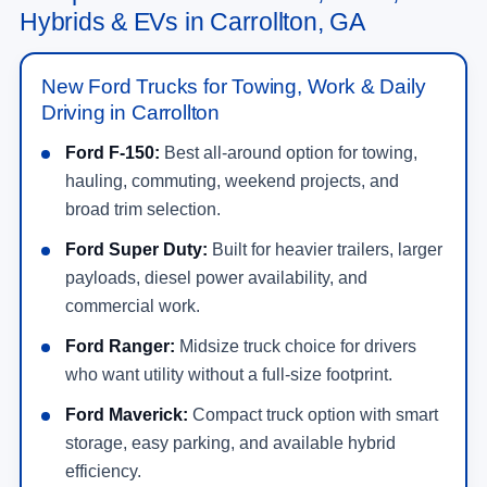
Hybrids & EVs in Carrollton, GA
New Ford Trucks for Towing, Work & Daily
Driving in Carrollton
Ford F-150:
Best all-around option for towing,
hauling, commuting, weekend projects, and
broad trim selection.
Ford Super Duty:
Built for heavier trailers, larger
payloads, diesel power availability, and
commercial work.
Ford Ranger:
Midsize truck choice for drivers
who want utility without a full-size footprint.
Ford Maverick:
Compact truck option with smart
storage, easy parking, and available hybrid
efficiency.