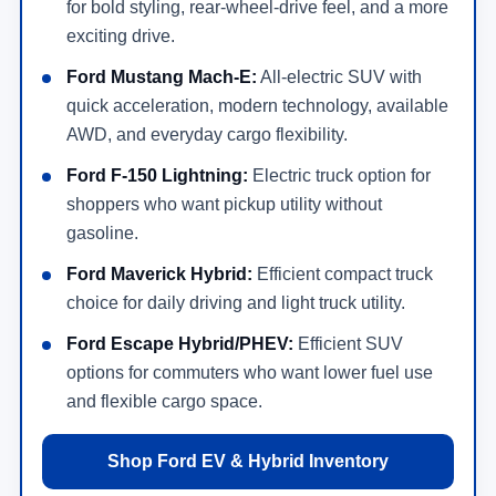
for bold styling, rear-wheel-drive feel, and a more
exciting drive.
Ford Mustang Mach-E:
All-electric SUV with
quick acceleration, modern technology, available
AWD, and everyday cargo flexibility.
Ford F-150 Lightning:
Electric truck option for
shoppers who want pickup utility without
gasoline.
Ford Maverick Hybrid:
Efficient compact truck
choice for daily driving and light truck utility.
Ford Escape Hybrid/PHEV:
Efficient SUV
options for commuters who want lower fuel use
and flexible cargo space.
Shop Ford EV & Hybrid Inventory