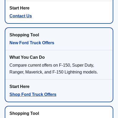
Contact Us
New Ford Truck Offers
Compare current offers on F-150, Super Duty,
Ranger, Maverick, and F-150 Lightning models.
Shop Ford Truck Offers