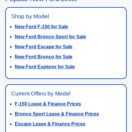
Shop by Model
New Ford F-150 for Sale
New Ford Bronco Sport for Sale
New Ford Escape for Sale
New Ford Bronco for Sale
New Ford Explorer for Sale
Current Offers by Model
F-150 Lease & Finance Prices
Bronco Sport Lease & Finance Prices
Escape Lease & Finance Prices