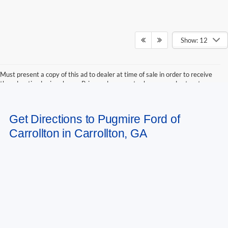
Show: 12
Must present a copy of this ad to dealer at time of sale in order to receive
the advertised price shown. Price and payments shown are plus tax, tag,
title, and Georgia WRA. Price and payments shown include all factory
rebates and dealer discounts applicable to the general public. Price subject
to change. Art for illustration purposes only. Must choose from dealer stock
Get Directions to Pugmire Ford of
to receive prices shown. Payments shown are with approved credit.
Carrollton in Carrollton, GA