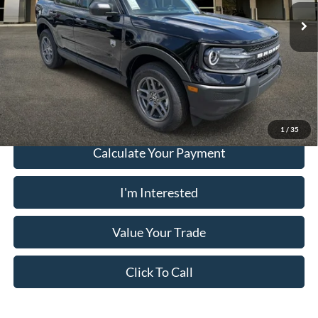
Electronic Filing Fee:
+$199
Ext.
In Stock
PUG Price:
$32,539
Must present a copy of this ad to dealer at time of sale in order to
receive the advertised price shown.
1
/
35
Calculate Your Payment
I'm Interested
Value Your Trade
Click To Call