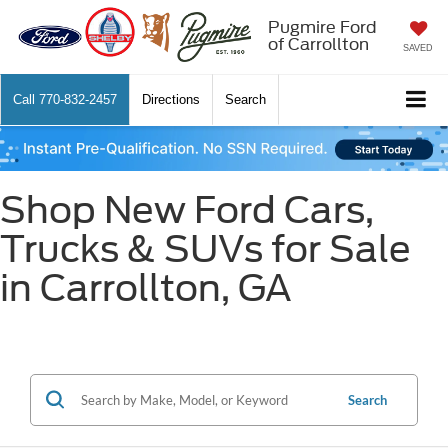
Pugmire Ford
of Carrollton
SAVED
Call
770-832-2457
Directions
Search
Shop New Ford Cars,
Trucks & SUVs for Sale
in Carrollton, GA
Search