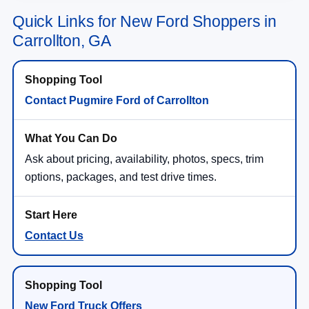
Quick Links for New Ford Shoppers in
Carrollton, GA
Contact Pugmire Ford of Carrollton
Ask about pricing, availability, photos, specs, trim
options, packages, and test drive times.
Contact Us
New Ford Truck Offers