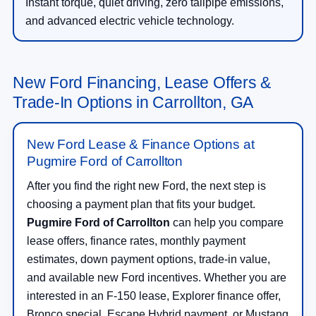
Instant torque, quiet driving, zero tailpipe emissions,
and advanced electric vehicle technology.
New Ford Financing, Lease Offers &
Trade-In Options in Carrollton, GA
New Ford Lease & Finance Options at
Pugmire Ford of Carrollton
After you find the right new Ford, the next step is
choosing a payment plan that fits your budget.
Pugmire Ford of Carrollton
can help you compare
lease offers, finance rates, monthly payment
estimates, down payment options, trade-in value,
and available new Ford incentives. Whether you are
interested in an F-150 lease, Explorer finance offer,
Bronco special, Escape Hybrid payment, or Mustang