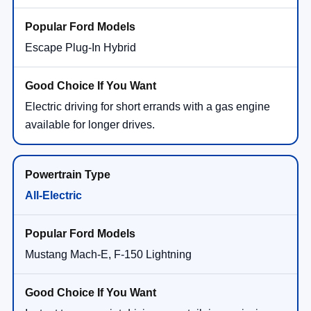
Escape Plug-In Hybrid
Electric driving for short errands with a gas engine
available for longer drives.
All-Electric
Mustang Mach-E, F-150 Lightning