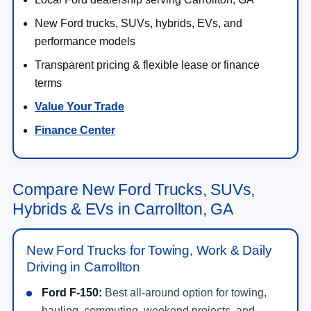
New Ford trucks, SUVs, hybrids, EVs, and
performance models
Transparent pricing & flexible lease or finance
terms
Value Your Trade
Finance Center
Compare New Ford Trucks, SUVs,
Hybrids & EVs in Carrollton, GA
New Ford Trucks for Towing, Work & Daily
Driving in Carrollton
Ford F-150:
Best all-around option for towing,
hauling, commuting, weekend projects, and