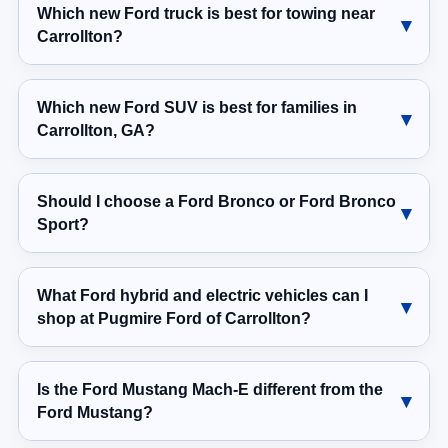
Which new Ford truck is best for towing near
Carrollton?
Which new Ford SUV is best for families in
Carrollton, GA?
Should I choose a Ford Bronco or Ford Bronco
Sport?
What Ford hybrid and electric vehicles can I
shop at Pugmire Ford of Carrollton?
Is the Ford Mustang Mach-E different from the
Ford Mustang?