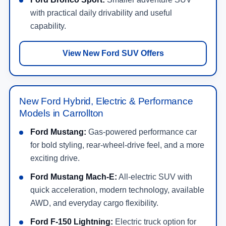
with practical daily drivability and useful
capability.
View New Ford SUV Offers
New Ford Hybrid, Electric & Performance
Models in Carrollton
Ford Mustang:
Gas-powered performance car
for bold styling, rear-wheel-drive feel, and a more
exciting drive.
Ford Mustang Mach-E:
All-electric SUV with
quick acceleration, modern technology, available
AWD, and everyday cargo flexibility.
Ford F-150 Lightning:
Electric truck option for