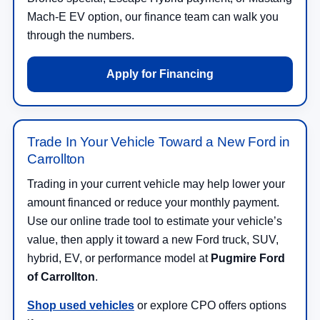
Mach-E EV option, our finance team can walk you
through the numbers.
Apply for Financing
Trade In Your Vehicle Toward a New Ford in
Carrollton
Trading in your current vehicle may help lower your
amount financed or reduce your monthly payment.
Use our online trade tool to estimate your vehicle’s
value, then apply it toward a new Ford truck, SUV,
hybrid, EV, or performance model at
Pugmire Ford
of Carrollton
.
Shop used vehicles
or explore CPO offers options