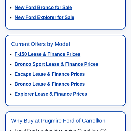
New Ford Bronco for Sale
New Ford Explorer for Sale
Current Offers by Model
F-150 Lease & Finance Prices
Bronco Sport Lease & Finance Prices
Escape Lease & Finance Prices
Bronco Lease & Finance Prices
Explorer Lease & Finance Prices
Why Buy at Pugmire Ford of Carrollton
Local Ford dealership serving Carrollton, GA