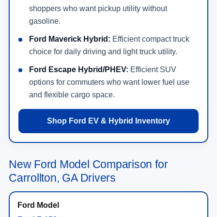
shoppers who want pickup utility without
gasoline.
Ford Maverick Hybrid:
Efficient compact truck
choice for daily driving and light truck utility.
Ford Escape Hybrid/PHEV:
Efficient SUV
options for commuters who want lower fuel use
and flexible cargo space.
Shop Ford EV & Hybrid Inventory
New Ford Model Comparison for
Carrollton, GA Drivers