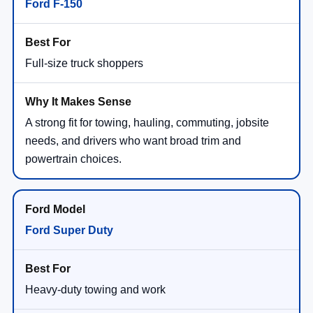
Ford F-150
Full-size truck shoppers
A strong fit for towing, hauling, commuting, jobsite
needs, and drivers who want broad trim and
powertrain choices.
Ford Super Duty
Heavy-duty towing and work