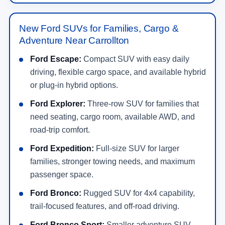
New Ford SUVs for Families, Cargo &
Adventure Near Carrollton
Ford Escape:
Compact SUV with easy daily
driving, flexible cargo space, and available hybrid
or plug-in hybrid options.
Ford Explorer:
Three-row SUV for families that
need seating, cargo room, available AWD, and
road-trip comfort.
Ford Expedition:
Full-size SUV for larger
families, stronger towing needs, and maximum
passenger space.
Ford Bronco:
Rugged SUV for 4x4 capability,
trail-focused features, and off-road driving.
Ford Bronco Sport:
Smaller adventure SUV