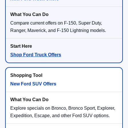
Compare current offers on F-150, Super Duty,
Ranger, Maverick, and F-150 Lightning models.
Shop Ford Truck Offers
New Ford SUV Offers
Explore specials on Bronco, Bronco Sport, Explorer,
Expedition, Escape, and other Ford SUV options.