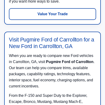
if you want more ways to save.
Value Your Trade
Visit Pugmire Ford of Carrollton for a
New Ford in Carrollton, GA
When you are ready to compare new Ford vehicles
in Carrollton, GA, visit
Pugmire Ford of Carrollton
.
Our team can help you compare trims, available
packages, capability ratings, technology features,
interior space, fuel economy, charging options, and
current incentives.
From the F-150 and Super Duty to the Explorer,
Escape, Bronco, Mustang, Mustang Mach-E,