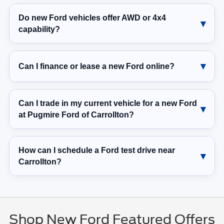
Do new Ford vehicles offer AWD or 4x4
capability?
Can I finance or lease a new Ford online?
Can I trade in my current vehicle for a new Ford
at Pugmire Ford of Carrollton?
How can I schedule a Ford test drive near
Carrollton?
Shop New Ford Featured Offers