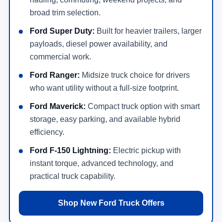
broad trim selection.
Ford Super Duty:
Built for heavier trailers, larger
payloads, diesel power availability, and
commercial work.
Ford Ranger:
Midsize truck choice for drivers
who want utility without a full-size footprint.
Ford Maverick:
Compact truck option with smart
storage, easy parking, and available hybrid
efficiency.
Ford F-150 Lightning:
Electric pickup with
instant torque, advanced technology, and
practical truck capability.
Shop New Ford Truck Offers