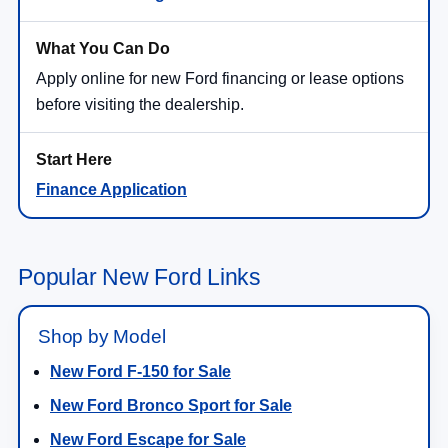
Apply online for new Ford financing or lease options
before visiting the dealership.
Finance Application
Popular New Ford Links
Shop by Model
New Ford F-150 for Sale
New Ford Bronco Sport for Sale
New Ford Escape for Sale