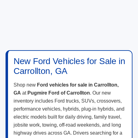
New Ford Vehicles for Sale in
Carrollton, GA
Shop new
Ford vehicles for sale in Carrollton,
GA
at
Pugmire Ford of Carrollton
. Our new
inventory includes Ford trucks, SUVs, crossovers,
performance vehicles, hybrids, plug-in hybrids, and
electric models built for daily driving, family travel,
jobsite work, towing, off-road weekends, and long
highway drives across GA. Drivers searching for a