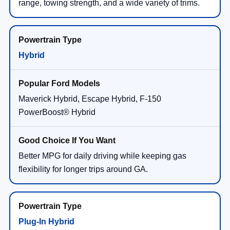
range, towing strength, and a wide variety of trims.
Hybrid
Maverick Hybrid, Escape Hybrid, F-150
PowerBoost® Hybrid
Better MPG for daily driving while keeping gas
flexibility for longer trips around GA.
Plug-In Hybrid