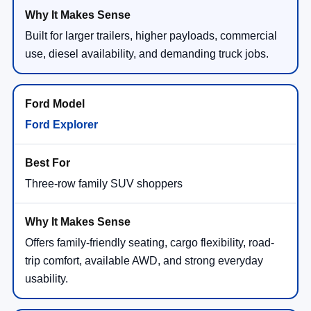
Built for larger trailers, higher payloads, commercial
use, diesel availability, and demanding truck jobs.
Ford Explorer
Three-row family SUV shoppers
Offers family-friendly seating, cargo flexibility, road-
trip comfort, available AWD, and strong everyday
usability.