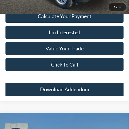
1
/
35
Calculate Your Payment
I'm Interested
Value Your Trade
Click To Call
Download Addendum
Comments
Window Sticker
Compare Vehicle
2024
Ford Bronco Sport
BIG BEND 4X4
MSRP:
$33,700