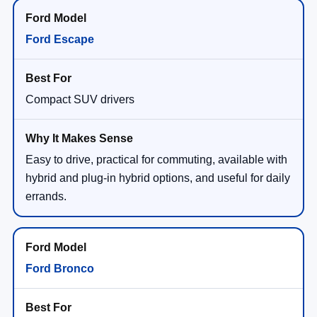
Ford Escape
Compact SUV drivers
Easy to drive, practical for commuting, available with
hybrid and plug-in hybrid options, and useful for daily
errands.
Ford Bronco