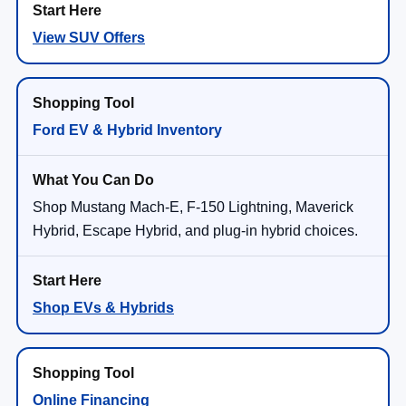
View SUV Offers
Ford EV & Hybrid Inventory
Shop Mustang Mach-E, F-150 Lightning, Maverick
Hybrid, Escape Hybrid, and plug-in hybrid choices.
Shop EVs & Hybrids
Online Financing