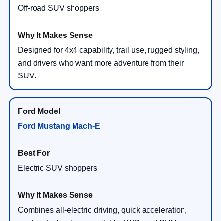
Off-road SUV shoppers
Designed for 4x4 capability, trail use, rugged styling,
and drivers who want more adventure from their
SUV.
Ford Mustang Mach-E
Electric SUV shoppers
Combines all-electric driving, quick acceleration,