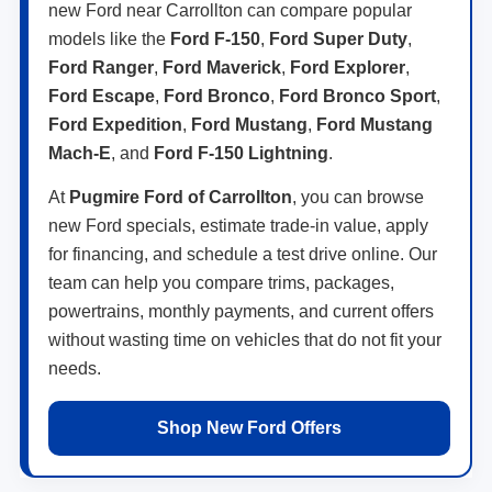
new Ford near Carrollton can compare popular
models like the
Ford F-150
,
Ford Super Duty
,
Ford Ranger
,
Ford Maverick
,
Ford Explorer
,
Ford Escape
,
Ford Bronco
,
Ford Bronco Sport
,
Ford Expedition
,
Ford Mustang
,
Ford Mustang
Mach-E
, and
Ford F-150 Lightning
.
At
Pugmire Ford of Carrollton
, you can browse
new Ford specials, estimate trade-in value, apply
for financing, and schedule a test drive online. Our
team can help you compare trims, packages,
powertrains, monthly payments, and current offers
without wasting time on vehicles that do not fit your
needs.
Shop New Ford Offers