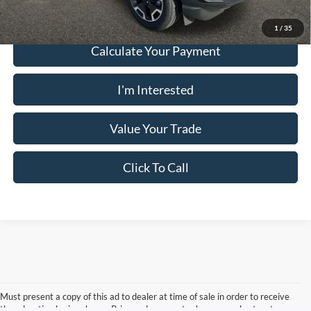
1
/
35
Calculate Your Payment
I'm Interested
Value Your Trade
Click To Call
Must present a copy of this ad to dealer at time of sale in order to receive
the advertised price shown. Price and payments shown are plus tax, tag,