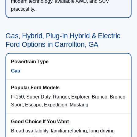
modern technology, available AWD, and SUV
practicality.
Gas, Hybrid, Plug-In Hybrid & Electric
Ford Options in Carrollton, GA
Gas
F-150, Super Duty, Ranger, Explorer, Bronco, Bronco
Sport, Escape, Expedition, Mustang
Broad availability, familiar refueling, long driving