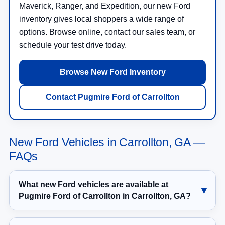
Maverick, Ranger, and Expedition, our new Ford
inventory gives local shoppers a wide range of
options. Browse online, contact our sales team, or
schedule your test drive today.
Browse New Ford Inventory
Contact Pugmire Ford of Carrollton
New Ford Vehicles in Carrollton, GA —
FAQs
What new Ford vehicles are available at
Pugmire Ford of Carrollton in Carrollton, GA?