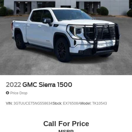
2022
GMC Sierra 1500
Price Drop
VIN:
3GTUUCET5NG558634
Stock:
EX76508A
Model:
TK10543
Call For Price
MSRP