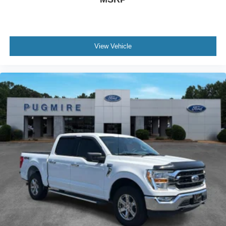
View Vehicle