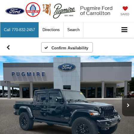
Pugmire Ford
of Carrollton
SAVED
Call
770-832-2457
Directions
Search
Confirm Availability