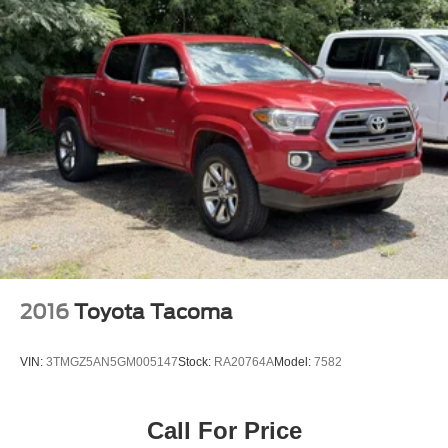
WHEELS
2016
Toyota Tacoma
VIN:
3TMGZ5AN5GM005147
Stock:
RA20764A
Model:
7582
Call For Price