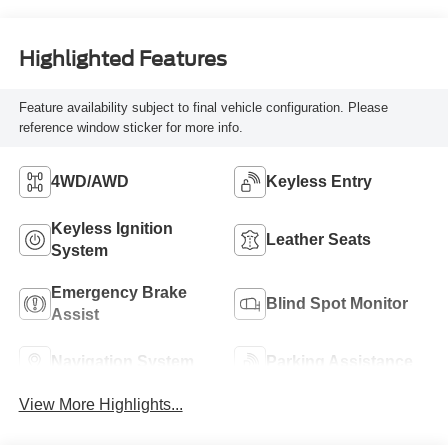
Highlighted Features
Feature availability subject to final vehicle configuration. Please
reference window sticker for more info.
4WD/AWD
Keyless Entry
Keyless Ignition
Leather Seats
System
Emergency Brake
Blind Spot Monitor
Assist
Navigation System
Parking Assistance
View More Highlights...