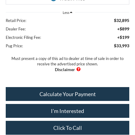
Less
$32,895
Retail Price:
+$899
Dealer Fee:
+$199
Electronic Filing Fee:
$33,993
Pug Price:
Must present a copy of this ad to dealer at time of sale in order to
receive the advertised price shown.
Calculate Your Payment
I'm Interested
Click To Call