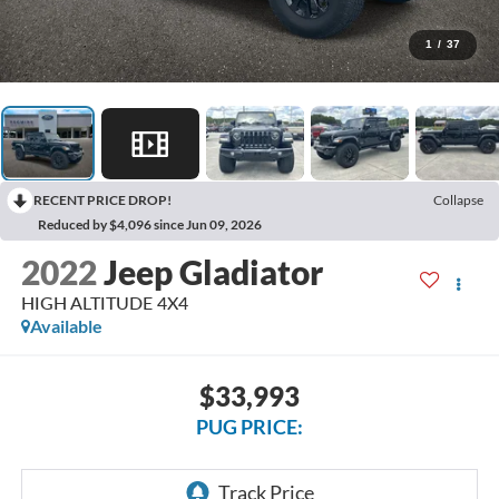
1
/
37
RECENT PRICE DROP!
Collapse
Reduced by $4,096 since Jun 09, 2026
2022
Jeep Gladiator
HIGH ALTITUDE 4X4
Available
$33,993
PUG PRICE: