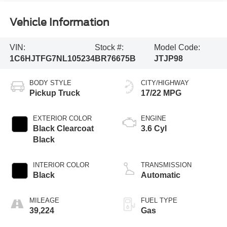
Vehicle Information
VIN:
Stock #:
Model Code:
1C6HJTFG7NL105234
BR76675B
JTJP98
BODY STYLE
CITY/HIGHWAY
Pickup Truck
17/22 MPG
EXTERIOR COLOR
ENGINE
Black Clearcoat
3.6 Cyl
Black
INTERIOR COLOR
TRANSMISSION
Black
Automatic
MILEAGE
FUEL TYPE
39,224
Gas