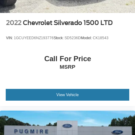
2022
Chevrolet Silverado 1500 LTD
VIN:
1GCUYEED6NZ193776
Stock:
SD5236D
Model:
CK18543
Call For Price
MSRP
View Vehicle