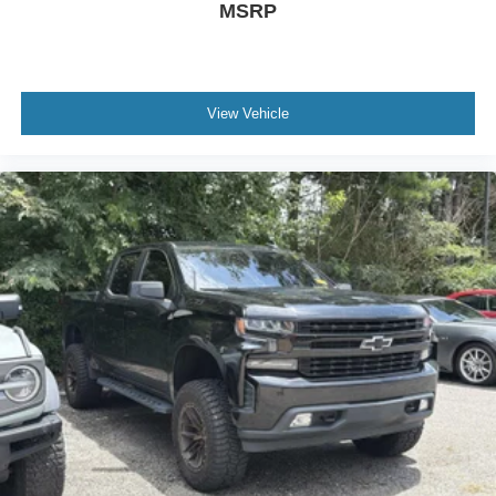
MSRP
View Vehicle