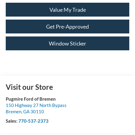
Value My Trade
Get Pre-Approved
Window Sticker
Visit our Store
Pugmire Ford of Bremen
150 Highway 27 North Bypass
Bremen
,
GA
30110
Sales:
770-537-2373