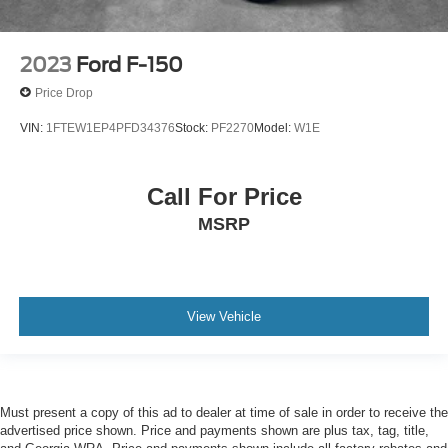
2023
Ford F-150
Price Drop
VIN:
1FTEW1EP4PFD34376
Stock:
PF2270
Model:
W1E
Call For Price
MSRP
View Vehicle
Must present a copy of this ad to dealer at time of sale in order to receive the
advertised price shown. Price and payments shown are plus tax, tag, title,