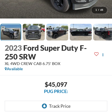
1
/
45
2023
Ford Super Duty F-
250 SRW
XL 4WD CREW CAB 6.75' BOX
Available
$45,097
PUG PRICE: