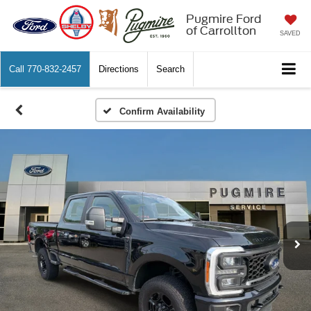
Pugmire Ford
of Carrollton
SAVED
Call
770-832-2457
Directions
Search
Confirm Availability