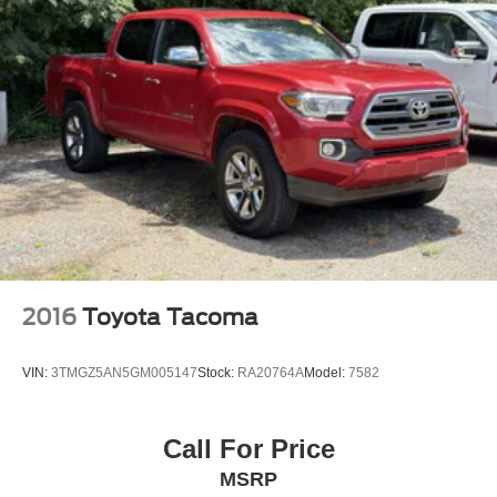
Perimeter/Approach Lights
Black Side Windows Trim and Black Front
Windshield Trim
Black Power Heated Side Mirrors w/Convex Spotter,
Manual Folding and Turn Signal Indicator
Light Tinted Glass
Tires: LT245/75Rx17E BSW A/S -inc: Spare may not
be the same as road tire
Manual Extendable Trailer Style Mirrors
Fixed Rear Window
Black Rear Step Bumper
2016
Toyota Tacoma
Cargo Lamp w/High Mount Stop Light
Black Front Bumper w/Black Rub Strip/Fascia
VIN:
3TMGZ5AN5GM005147
Stock:
RA20764A
Model:
7582
Accent and 2 Tow Hooks
Boxside Steps
Call For Price
Black Door Handles
MSRP
Tailgate/Rear Door Lock Included w/Power Door