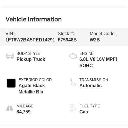
Vehicle Information
VIN:
Stock #:
Model Code:
1FT8W2BA5PED14291
F75948B
W2B
BODY STYLE
ENGINE
Pickup Truck
6.8L V8 16V MPFI
SOHC
EXTERIOR COLOR
TRANSMISSION
Agate Black
Automatic
Metallic Bla
MILEAGE
FUEL TYPE
84,759
Gas