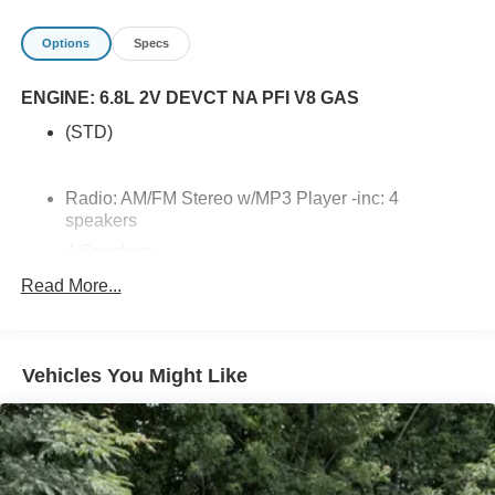
Options
Specs
ENGINE: 6.8L 2V DEVCT NA PFI V8 GAS
(STD)
Radio: AM/FM Stereo w/MP3 Player -inc: 4
speakers
4 Speakers
2 LCD Monitors In The Front
Read More...
Radio w/Seek-Scan, Clock and Speed
Compensated Volume Control
Wireless Phone Connectivity
Vehicles You Might Like
SYNC 4 -inc: 8 LCD capacitive touchscreen
w/swipe capability, wireless phone connection,
cloud connected, AppLink w/app catalog, 911 Assist,
Apple CarPlay and Android Auto compatibility and
digital owner's manual