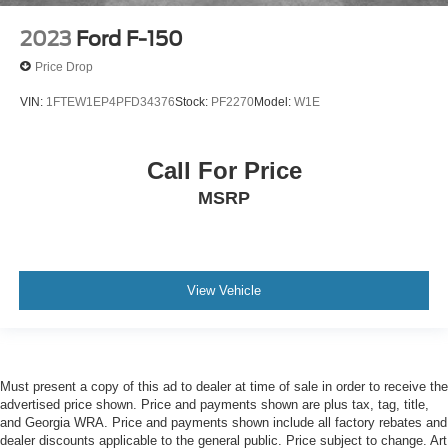
2023
Ford F-150
Price Drop
VIN:
1FTEW1EP4PFD34376
Stock:
PF2270
Model:
W1E
Call For Price
MSRP
View Vehicle
Must present a copy of this ad to dealer at time of sale in order to receive the
advertised price shown. Price and payments shown are plus tax, tag, title,
and Georgia WRA. Price and payments shown include all factory rebates and
dealer discounts applicable to the general public. Price subject to change. Art