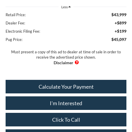
Less
$43,999
Retail Price:
+$899
Dealer Fee:
+$199
Electronic Filing Fee:
$45,097
Pug Price:
Must present a copy of this ad to dealer at time of sale in order to
receive the advertised price shown.
Calculate Your Payment
I'm Interested
Click To Call