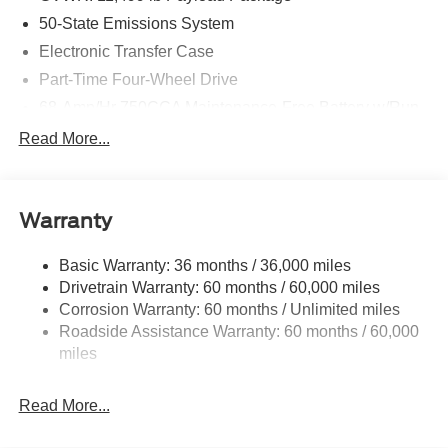
832-2457 with any questions. We're always happy to
50-State Emissions System
help!
Electronic Transfer Case
Part-Time Four-Wheel Drive
68-Amp/Hr 750CCA Maintenance-Free Battery w/Run
Down Protection
Read More...
Dual 250 Amp Alternator
Trailer Wiring Harness
Class V Towing Equipment -inc: Hitch, Brake
Warranty
Controller and Trailer Sway Control
4613# Maximum Payload
Basic Warranty: 36 months / 36,000 miles
Drivetrain Warranty: 60 months / 60,000 miles
HD Gas-Pressurized Shock Absorbers
Corrosion Warranty: 60 months / Unlimited miles
Front Anti-Roll Bar
Roadside Assistance Warranty: 60 months / 60,000
Firm Suspension
miles
Hydraulic Power-Assist Steering
34 Gal. Fuel Tank
Read More...
Single Stainless Steel Exhaust