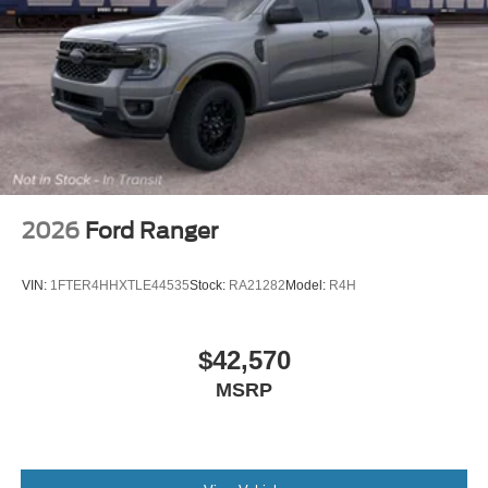
2026
Ford Ranger
VIN:
1FTER4HHXTLE44535
Stock:
RA21282
Model:
R4H
$42,570
MSRP