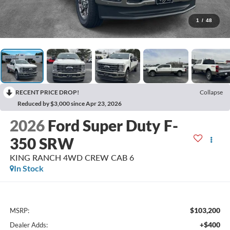
1
/
48
RECENT PRICE DROP!
Collapse
Reduced by $3,000 since Apr 23, 2026
2026
Ford Super Duty F-
350 SRW
KING RANCH 4WD CREW CAB 6
In Stock
$103,200
MSRP:
+$400
Dealer Adds: