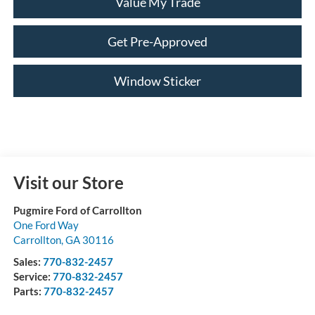
Value My Trade
Get Pre-Approved
Window Sticker
Visit our Store
Pugmire Ford of Carrollton
One Ford Way
Carrollton
,
GA
30116
Sales:
770-832-2457
Service:
770-832-2457
Parts:
770-832-2457