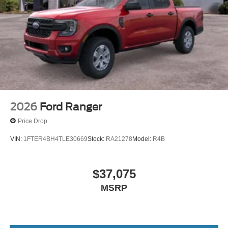
2026
Ford Ranger
Price Drop
VIN:
1FTER4BH4TLE30669
Stock:
RA21278
Model:
R4B
$37,075
MSRP