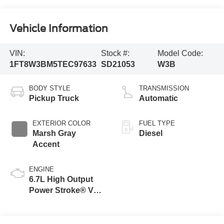
Vehicle Information
VIN:
Stock #:
Model Code:
1FT8W3BM5TEC97633
SD21053
W3B
BODY STYLE
TRANSMISSION
Pickup Truck
Automatic
EXTERIOR COLOR
FUEL TYPE
Marsh Gray
Diesel
Accent
ENGINE
6.7L High Output
Power Stroke® V8
Turbo Diesel B20
Engine