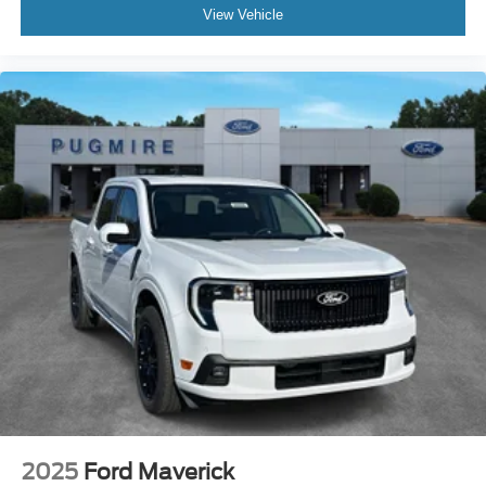
View Vehicle
2025
Ford Maverick