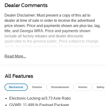
Dealer Comments
Dealer Disclaimer: Must present a copy of this ad to
dealer at time of sale in order to receive the advertised
price shown. Price and payments shown are plus tax, tag,
title, and Georgia WRA. Price and payments shown
include all factory rebates and dealer discounts
applicable to the general public. Price subject to change.
Art for illustration purposes only. Must choose from dealer
stock to receive prices shown. Payments shown are with
Read More...
approved credit. Pull up in the vehicle and the valet will
want to parked on the front row. This Ford Super Duty F-
350 SRW KING RANCH 4WD CREW CAB 6 is the
vehicle others dream to own. Don't miss your chance to
All Features
make it your new ride. Simply put, this Four Wheel Drive
is engineered with higher standards. Enjoy improved
Mechanical
Exterior
Entertainment
Interior
Safety
traction and safety while driving this 4WD Ford Super
Duty F-350 SRW KING RANCH 4WD CREW CAB 6.
Electronic-Locking w/3.73 Axle Ratio
This vehicle won't last long, take it home today. This is the
one. Just what you've been looking for. Contact us at 770-
GVWR: 11,499 lb Payload Package