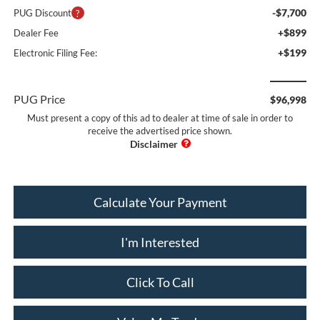
-$7,700
PUG Discount
+$899
Dealer Fee
+$199
Electronic Filing Fee:
PUG Price
$96,998
Must present a copy of this ad to dealer at time of sale in order to
receive the advertised price shown.
Calculate Your Payment
I'm Interested
Click To Call