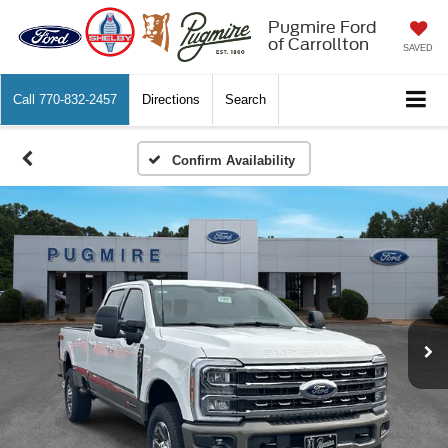
Pugmire Ford
of Carrollton
SAVED
Call
770-832-2457
Directions
Search
Confirm Availability