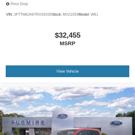
Price Drop
VIN:
3FTTW8JA9TRA39336
Stock:
MV21059
Model:
W8J
$32,455
MSRP
View Vehicle