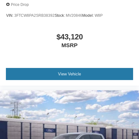
Price Drop
VIN:
3FTCW8PA2SRB38392
Stock:
MV20846
Model:
W8P
$43,120
MSRP
View Vehicle