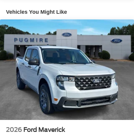
Auto Locking Hubs
Front Suspension w/Coil Springs
Vehicles You Might Like
Solid Axle Rear Suspension w/Leaf Springs
4-Wheel Disc Brakes w/4-Wheel ABS, Front And Rear
Vented Discs, Brake Assist, Hill Hold Control and
Electric Parking Brake
2026
Ford Maverick