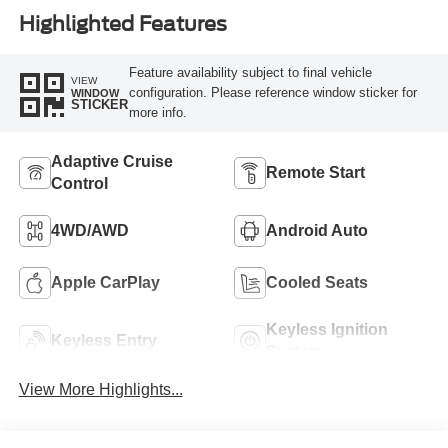
Highlighted Features
Feature availability subject to final vehicle
VIEW
configuration. Please reference window sticker for
WINDOW
STICKER
more info.
Adaptive Cruise
Remote Start
Control
4WD/AWD
Android Auto
Apple CarPlay
Cooled Seats
Keyless Ignition
Keyless Entry
System
View More Highlights...