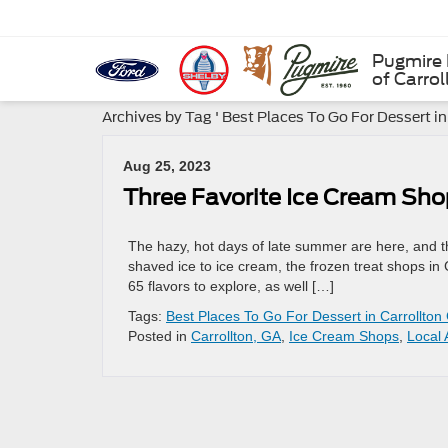
Pugmire 
of Carrol
Archives by Tag ' Best Places To Go For Dessert in
Aug 25, 2023
Three Favorite Ice Cream Sho
The hazy, hot days of late summer are here, and tha
shaved ice to ice cream, the frozen treat shops in
65 flavors to explore, as well […]
Tags:
Best Places To Go For Dessert in Carrollton
Posted in
Carrollton, GA
,
Ice Cream Shops
,
Local 