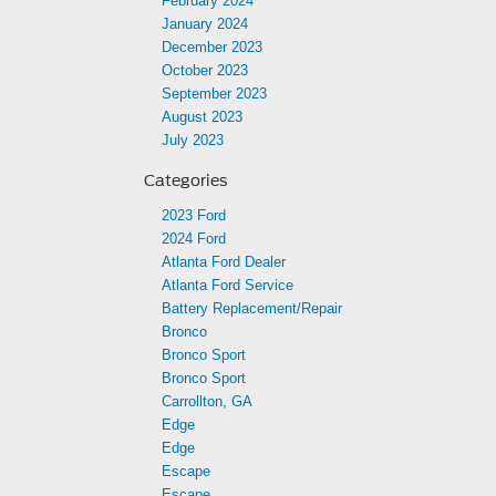
February 2024
January 2024
December 2023
October 2023
September 2023
August 2023
July 2023
Categories
2023 Ford
2024 Ford
Atlanta Ford Dealer
Atlanta Ford Service
Battery Replacement/Repair
Bronco
Bronco Sport
Bronco Sport
Carrollton, GA
Edge
Edge
Escape
Escape