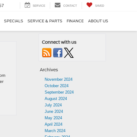
57
SERVICE
CONTACT
SAVED
SPECIALS
SERVICE & PARTS
FINANCE
ABOUT US
Connect with us
Archives
rom
November 2024
er
October 2024
September 2024
August 2024
July 2024
June 2024
May 2024
April 2024
March 2024