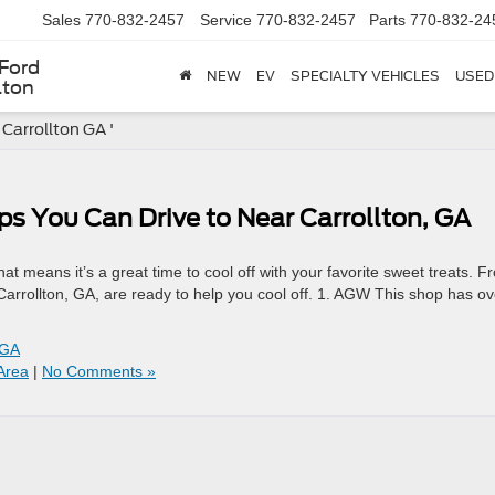
Sales
770-832-2457
Service
770-832-2457
Parts
770-832-24
Ford
NEW
EV
SPECIALTY VEHICLES
USED
lton
 Carrollton GA '
ps You Can Drive to Near Carrollton, GA
t means it’s a great time to cool off with your favorite sweet treats. F
 Carrollton, GA, are ready to help you cool off. 1. AGW This shop has ov
 GA
Area
|
No Comments »