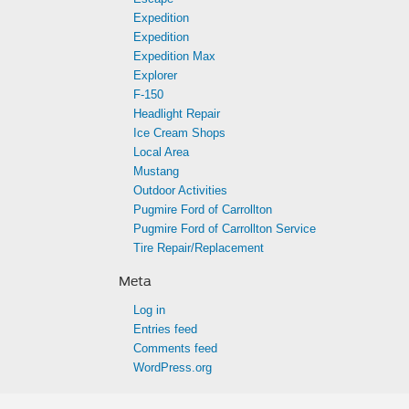
Expedition
Expedition
Expedition Max
Explorer
F-150
Headlight Repair
Ice Cream Shops
Local Area
Mustang
Outdoor Activities
Pugmire Ford of Carrollton
Pugmire Ford of Carrollton Service
Tire Repair/Replacement
Meta
Log in
Entries feed
Comments feed
WordPress.org