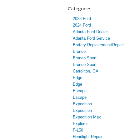
Categories
2023 Ford
2024 Ford
Atlanta Ford Dealer
Atlanta Ford Service
Battery Replacement/Repair
Bronco
Bronco Sport
Bronco Sport
Carrollton, GA
Edge
Edge
Escape
Escape
Expedition
Expedition
Expedition Max
Explorer
F-150
Headlight Repair