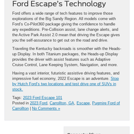
Ford Escape’s Technology
Ford offers a wide range of tech features to improve those
explorations of the Big Sandy Region. All models come with
Ford’s Co-Pilot360 package giving the confidence to handle
any expeditions. Pre-Collision assist, lane change alerts, and
the Active Park Assist 2.0 mean that driving the Escape gives
you the self-assurance to get out on the road and drive.
Traveling the Kentucky backroads is smoother with the Heads-
up Display. In both Titanium packages, the Heads-up Display
provides the driver with assist features such as Adaptive
Cruise Control, Lane Keeping System, Navigation, and more.
Having a vast interior, futuristic assistive driving features, and
impressive fuel economy, 2022 Escape is an adventure.
Stop
by Hutch Ford’s two locations and test drive one of SUVs in
stock.
Tags:
2023 Ford Escape 101
Posted in
2023 Ford
,
Carrollton, GA
,
Escape
,
Pugmire Ford of
Carrollton
|
No Comments »