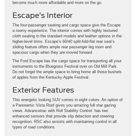
become much more affordable and more on the go.
Escape’s Interior
The four-passenger seating and cargo space give the Escape
a roomy experience. The interior comes with highly textured
cloth seating in the standard models and leather options in the
higher-level trims. Escape’s 60/40 split-fold-flat rear seat’s
sliding feature offers ample rear passenger leg room and
spacious cargo when they are moved forward
The Ford Escape has the cargo space for transporting all your
instruments to the Bluegrass Festival over on Old Mill Park.
Do not forget the ample space to bring home all those bushels
of apples from the Kentucky Apple Festival.
Exterior Features
This energetic looking SUV comes in eight colors. An option of
a Panoramic Vista Roof gives you amazing full star gazing
views. Advancetrac with Roll Stability Control has two
enhanced sensors that provide slip detection and steering
recognition. RSC also assists with maintaining control in all
types of road conditions.