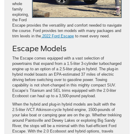
whole
family
exploring,
the Ford
Escape provides the versatility and comfort needed to navigate
the course. Ford provides ten models with many packages and
trim levels in the
2022 Ford Escape
to meet every need.
Escape Models
The Escape comes equipped with a vast selection of
powertrains that expand from a 1.5-liter 3-cylinder turbocharged
engine up to an option of a 2.5-liter plug-in hybrid. The plug-in
hybrid model boasts an EPA-estimated 37 miles of electric
driving before switching over to gasoline power. Towing
capability is not short-changed in this mighty compact SUV.
Escape’s Titanium and SEL trims equipped with the 2.0-liter
Ecoboost can haul up to a 3,500-pound payload.
When the hybrid and plug-in hybrid models are built with the
2.5-liter iVCT Atkinson-cycle hybrid engine, 1500-pounds of
your lake boat or camping gear are on the go. Whether trekking
around Paintsville and Dewey Lakes or exploring Big Sandy
River, the stops will be a minimal with this fuel-efficient Ford
Escape. With the 2.0 Ecoboost and hybrid options, travels