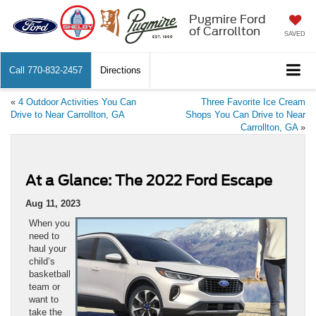
Pugmire Ford
of Carrollton
SAVED
Call
770-832-2457
Directions
«
4 Outdoor Activities You Can
Three Favorite Ice Cream
Drive to Near Carrollton, GA
Shops You Can Drive to Near
Carrollton, GA
»
At a Glance: The 2022 Ford Escape
Aug 11, 2023
When you
need to
haul your
child’s
basketball
team or
want to
take the