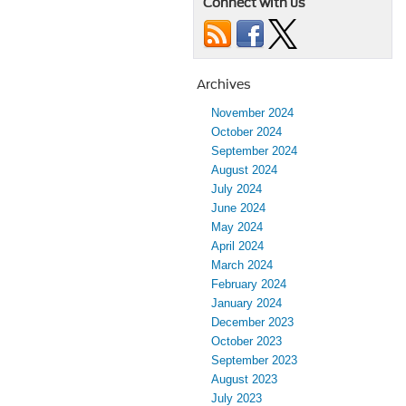
Connect with us
Archives
November 2024
October 2024
September 2024
August 2024
July 2024
June 2024
May 2024
April 2024
March 2024
February 2024
January 2024
December 2023
October 2023
September 2023
August 2023
July 2023