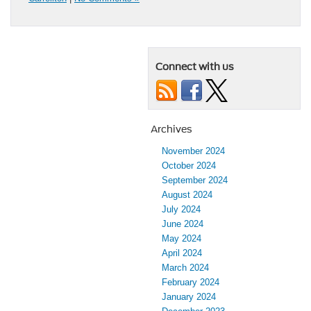
Connect with us
Archives
November 2024
October 2024
September 2024
August 2024
July 2024
June 2024
May 2024
April 2024
March 2024
February 2024
January 2024