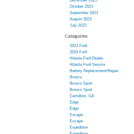
December 2023
October 2023
September 2023
August 2023
July 2023
Categories
2023 Ford
2024 Ford
Atlanta Ford Dealer
Atlanta Ford Service
Battery Replacement/Repair
Bronco
Bronco Sport
Bronco Sport
Carrollton, GA
Edge
Edge
Escape
Escape
Expedition
Expedition