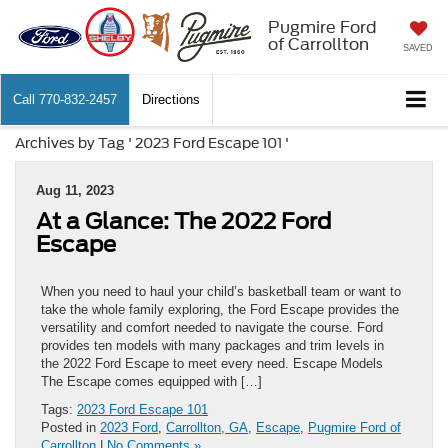
Pugmire Ford
of Carrollton
SAVED
Call
770-832-2457
Directions
Archives by Tag ' 2023 Ford Escape 101 '
Aug 11, 2023
At a Glance: The 2022 Ford
Escape
When you need to haul your child’s basketball team or want to
take the whole family exploring, the Ford Escape provides the
versatility and comfort needed to navigate the course. Ford
provides ten models with many packages and trim levels in
the 2022 Ford Escape to meet every need. Escape Models
The Escape comes equipped with […]
Tags:
2023 Ford Escape 101
Posted in
2023 Ford
,
Carrollton, GA
,
Escape
,
Pugmire Ford of
Carrollton
|
No Comments »