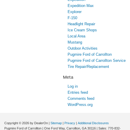
Expedition Max
Explorer
F-150
Headlight Repair
Ice Cream Shops
Local Area
Mustang
Outdoor Activities
Pugmire Ford of Carrollton
Pugmire Ford of Carrollton Service
Tire Repair/Replacement
Meta
Log in
Entries feed
Comments feed
WordPress.org
Copyright © 2026
by DealerOn
|
Sitemap
|
Privacy
|
Additional Disclosures
Pugmire Ford of Carrollton
|
One Ford Way,
Carrollton,
GA
30116
| Sales:
770-832-